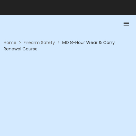
Home
>
Firearm Safety
>
MD 8-Hour Wear & Carry
Renewal Course