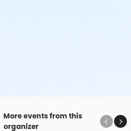
More events from this
organizer