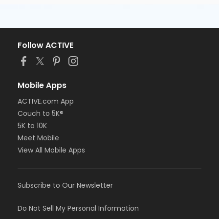
Follow ACTIVE
Mobile Apps
ACTIVE.com App
Couch to 5K®
5K to 10K
Meet Mobile
View All Mobile Apps
Subscribe to Our Newsletter
Do Not Sell My Personal Information