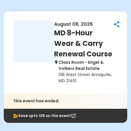
August 08, 2026
MD 8-Hour
Wear & Carry
Renewal Course
Class Room - Engel &
Volkers Real Estate
138 West Street Annapolis,
MD 21401
This event has ended.
Save upto 10$ on this event!