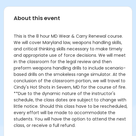
About this event
This is the 8 hour MD Wear & Carry Renewal course.
We will cover Maryland law, weapons handling skills,
and critical thinking skills necessary to make timely
and appropriate use of force decisions. We will meet
in the classroom for the legal review and then
preform weapons handling drills to include scenario-
based drills on the smokeless range simulator. At the
conclusion of the classroom portion, we will travel to
Cindy's Hot Shots in Severn, MD for the course of fire.
**Due to the dynamic nature of the instructor's
schedule, the class dates are subject to change with
little notice. Should this class have to be rescheduled,
every effort will be made to accommodate the
students. You will have the option to attend the next
class, or receive a full refund.