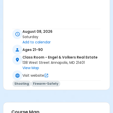
August 08, 2026
Saturday
Add to calendar
Ages 21-90
Class Room - Engel & Volkers Real Estate
138 West Street Annapolis, MD 21401
View Map
Visit website
Shooting
Firearm-Safety
Course Map