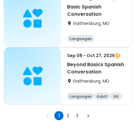
Basic Spanish
Conversation
Gaithersburg, MD
Languages
Sep 08 - Oct 27, 2026
Beyond Basics Spanish
Conversation
Gaithersburg, MD
Languages
Adult
All
1
2
3