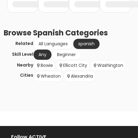
Browse
Spanish
Categories
Related
All Languages
spanish
Skill Level
Any
Beginner
Nearby
Bowie
Ellicott City
Washington
Cities
Wheaton
Alexandria
Follow ACTIVE