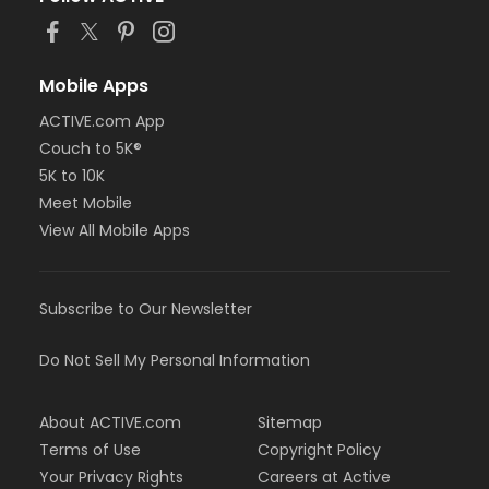
Mobile Apps
ACTIVE.com App
Couch to 5K®
5K to 10K
Meet Mobile
View All Mobile Apps
Subscribe to Our Newsletter
Do Not Sell My Personal Information
About ACTIVE.com
Sitemap
Terms of Use
Copyright Policy
Your Privacy Rights
Careers at Active