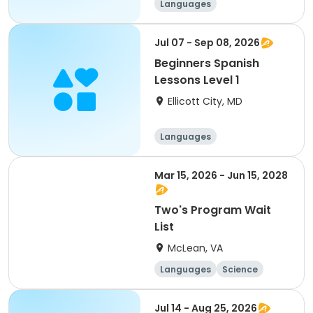
Languages
Jul 07 - Sep 08, 2026
Beginners Spanish
Lessons Level 1
Ellicott City, MD
Languages
Mar 15, 2026 - Jun 15, 2028
Two's Program Wait
List
McLean, VA
Languages
Science
Technology
Mathematics
Jul 14 - Aug 25, 2026