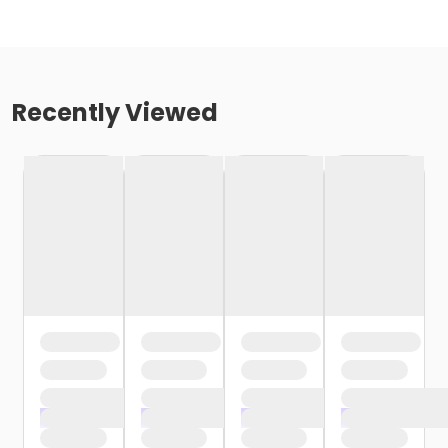
Recently Viewed