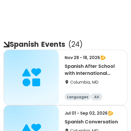
Spanish
Events
(
24
)
Nov 28 - 18, 2026
Spanish After School
with International
School of Languages
Columbia, MD
Languages
All
Jul 01 - Sep 02, 2026
Spanish Conversation
Columbia, MD