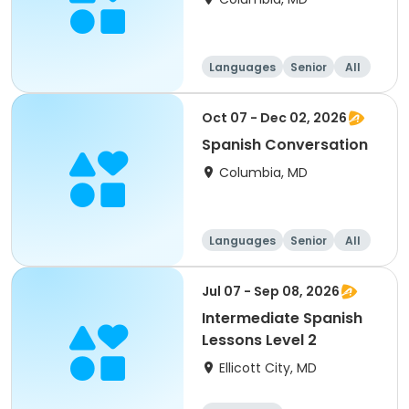
Languages
Senior
All
Oct 07 - Dec 02, 2026
Spanish Conversation
Columbia, MD
Languages
Senior
All
Jul 07 - Sep 08, 2026
Intermediate Spanish
Lessons Level 2
Ellicott City, MD