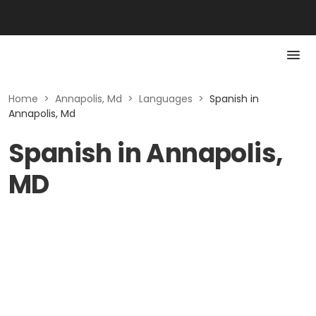
Home
>
Annapolis, Md
>
Languages
>
Spanish in
Annapolis, Md
Spanish in Annapolis,
MD