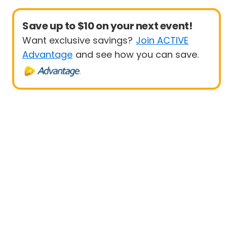
Save up to $10 on your next event!
Want exclusive savings?
Join ACTIVE
Advantage
and see how you can save.