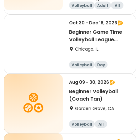
Volleyball
Adult
All
Beginner
Oct 30 - Dec 18, 2026
Beginner Game Time
Volleyball League
(Friday)
Chicago, IL
Volleyball
Day
Beginner
Aug 09 - 30, 2026
Beginner Volleyball
(Coach Tan)
Garden Grove, CA
Volleyball
All
Beginner