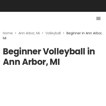
Home
>
Ann Arbor, Mi
>
Volleyball
>
Beginner in Ann Arbor,
Mi
Beginner Volleyball in
Ann Arbor, MI