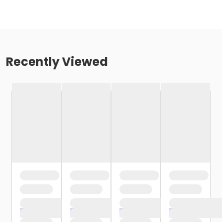
Recently Viewed