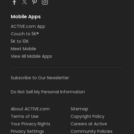
Mobile Apps
ACTIVE.com App
Couch to 5K®
5K to 10K
Meet Mobile
View All Mobile Apps
Subscribe to Our Newsletter
Do Not Sell My Personal Information
About ACTIVE.com
Sitemap
Terms of Use
Copyright Policy
Your Privacy Rights
Careers at Active
Privacy Settings
Community Policies