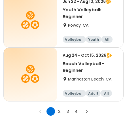
Jun 22 - Aug 10, 2026
Youth Volleyball:
Beginner
Poway, CA
Volleyball
Youth
All
Beginner
Aug 24 - Oct 15, 2026
Beach Volleyball -
Beginner
Manhattan Beach, CA
Volleyball
Adult
All
Beginner
1
2
3
4