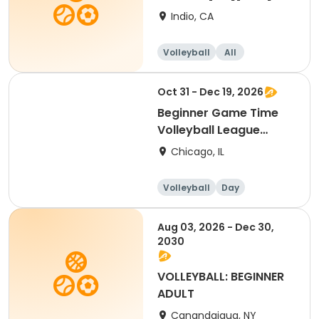
Indio, CA
Volleyball
All
Beginner
Oct 31 - Dec 19, 2026
Beginner Game Time
Volleyball League
(Saturday)
Chicago, IL
Volleyball
Day
Beginner
Aug 03, 2026 - Dec 30,
2030
VOLLEYBALL: BEGINNER
ADULT
Canandaigua, NY