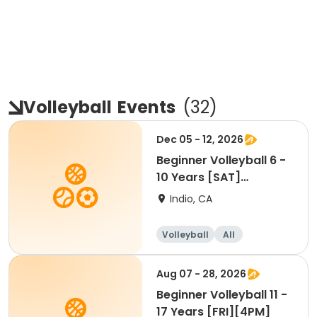
Volleyball
Events
(
32
)
Dec 05 - 12, 2026
Beginner Volleyball 6 -
10 Years [SAT]
[10:30AM]
Indio, CA
Volleyball
All
Beginner
Aug 07 - 28, 2026
Beginner Volleyball 11 -
17 Years [FRI][4PM]