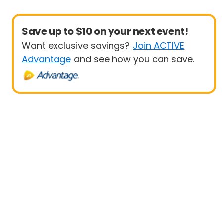
Save up to $10 on your next event!
Want exclusive savings?
Join ACTIVE
Advantage
and see how you can save.