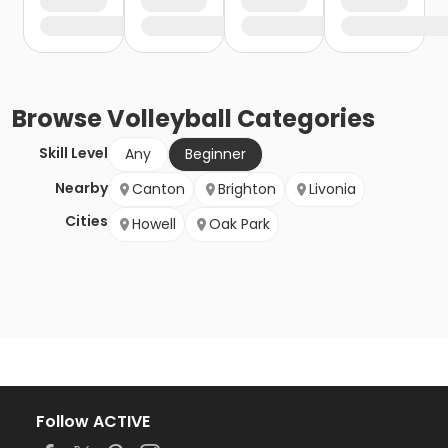
Browse
Volleyball
Categories
Skill Level
Any
Beginner
Nearby
Canton
Brighton
Livonia
Cities
Howell
Oak Park
Follow ACTIVE