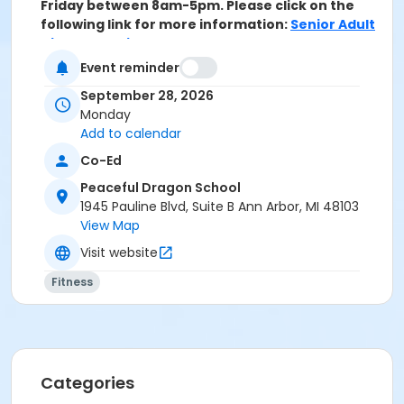
Friday between 8am-5pm. Please click on the
following link for more information:
Senior Adult
Discount Policy
Event reminder
Grades
September 28, 2026
Adult
Monday
Add to calendar
Location
Co-Ed
Peaceful Dragon School at Peaceful Dragon School
Peaceful Dragon School
Instructor
1945 Pauline Blvd, Suite B Ann Arbor, MI 48103
Wasentha Young
View Map
Visit website
Fitness
Categories