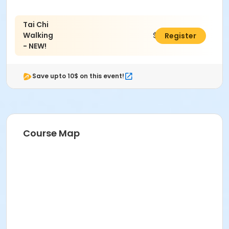
Tai Chi
Walking
$25.00
Register
- NEW!
Save upto 10$ on this event!
Course Map