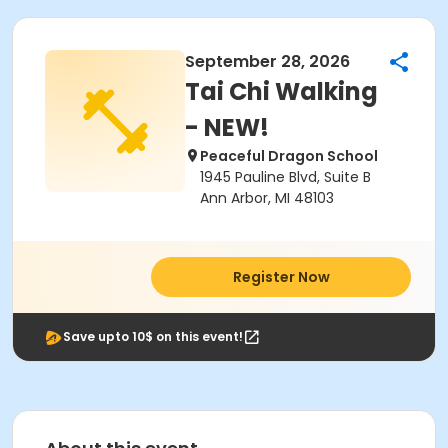
September 28, 2026
Tai Chi Walking
- NEW!
Peaceful Dragon School
1945 Pauline Blvd, Suite B
Ann Arbor, MI 48103
Register Now
Save upto 10$ on this event!