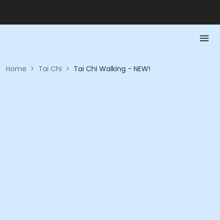
Home
>
Tai Chi
>
Tai Chi Walking - NEW!