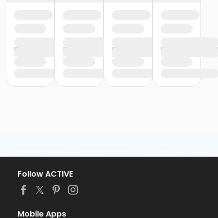
Follow ACTIVE
Mobile Apps