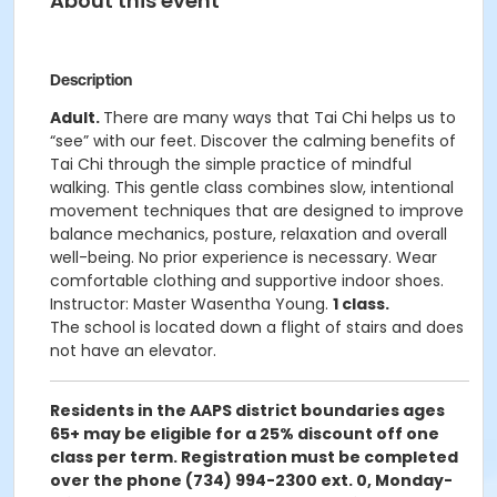
About this event
Description
Adult.
There are many ways that Tai Chi helps us to
“see” with our feet. Discover the calming benefits of
Tai Chi through the simple practice of mindful
walking. This gentle class combines slow, intentional
movement techniques that are designed to improve
balance mechanics, posture, relaxation and overall
well-being. No prior experience is necessary. Wear
comfortable clothing and supportive indoor shoes.
Instructor: Master Wasentha Young.
1 class.
The school is located down a flight of stairs and does
not have an elevator.
Residents in the AAPS district boundaries ages
65+ may be eligible for a 25% discount off one
class per term. Registration must be completed
over the phone (734) 994-2300 ext. 0, Monday-