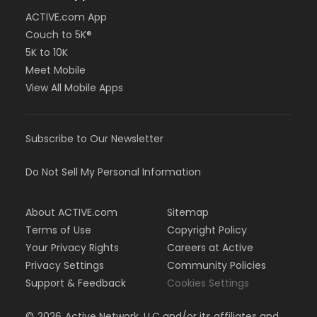
ACTIVE.com App
Couch to 5K®
5K to 10K
Meet Mobile
View All Mobile Apps
Subscribe to Our Newsletter
Do Not Sell My Personal Information
About ACTIVE.com
Sitemap
Terms of Use
Copyright Policy
Your Privacy Rights
Careers at Active
Privacy Settings
Community Policies
Support & Feedback
Cookies Settings
©
2026
Active Network, LLC and/or its affiliates and