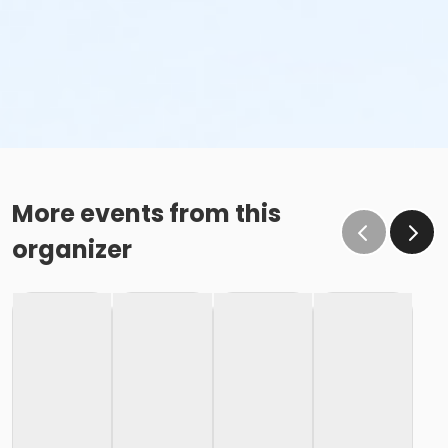
More events from this
organizer