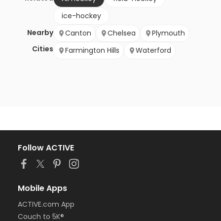
ice-hockey
Nearby
Canton
Chelsea
Plymouth
Cities
Farmington Hills
Waterford
Follow ACTIVE
Mobile Apps
ACTIVE.com App
Couch to 5K®