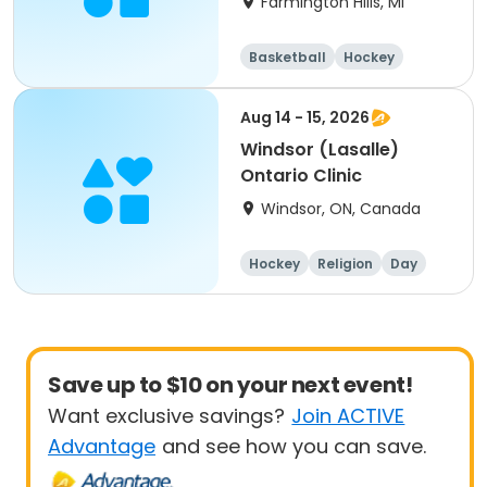
Farmington Hills, MI
Basketball
Hockey
Fitness
All
Aug 14 - 15, 2026
Windsor (Lasalle)
Ontario Clinic
Windsor, ON, Canada
Hockey
Religion
Day
Male
Save up to $10 on your next event!
Want exclusive savings?
Join ACTIVE
Advantage
and see how you can save.