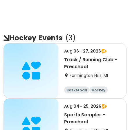
Hockey
Events
(
3
)
Aug 06 - 27, 2026
Track / Running Club -
Preschool
Farmington Hills, MI
Basketball
Hockey
Fitness
All
Aug 04 - 25, 2026
Sports Sampler -
Preschool