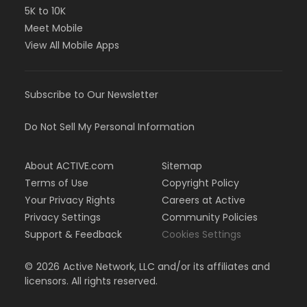
5K to 10K
Meet Mobile
View All Mobile Apps
Subscribe to Our Newsletter
Do Not Sell My Personal Information
About ACTIVE.com
Sitemap
Terms of Use
Copyright Policy
Your Privacy Rights
Careers at Active
Privacy Settings
Community Policies
Support & Feedback
Cookies Settings
©
2026
Active Network, LLC and/or its affiliates and
licensors. All rights reserved.