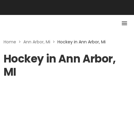
Home
>
Ann Arbor, Mi
>
Hockey in Ann Arbor, Mi
Hockey in Ann Arbor,
MI