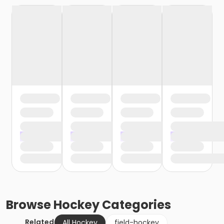
Browse
Hockey
Categories
Related
All Hockey
field-hockey