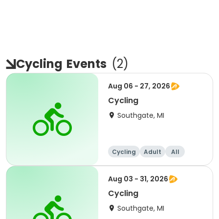
Cycling
Events
(
2
)
Aug 06 - 27, 2026
Cycling
Southgate, MI
Cycling
Adult
All
Aug 03 - 31, 2026
Cycling
Southgate, MI