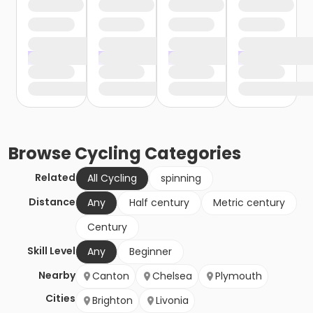
Browse
Cycling
Categories
Related
All Cycling
spinning
Distance
Any
Half century
Metric century
Century
Skill Level
Any
Beginner
Nearby
Canton
Chelsea
Plymouth
Cities
Brighton
Livonia