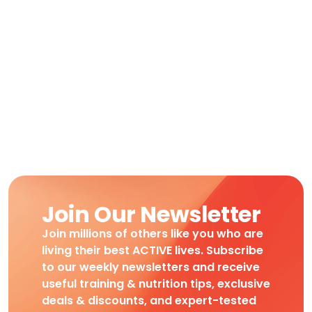
Join Our Newsletter
Join millions of others like you who are
living their best ACTIVE lives. Subscribe
to our weekly newsletters and receive
useful training & nutrition tips, exclusive
deals & discounts, and expert-tested