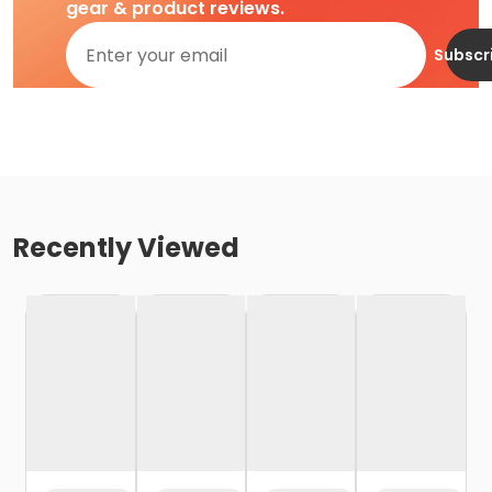
gear & product reviews.
Subscr
Recently Viewed