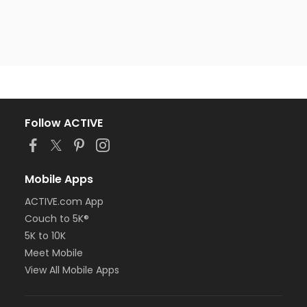
Follow ACTIVE
Mobile Apps
ACTIVE.com App
Couch to 5K®
5K to 10K
Meet Mobile
View All Mobile Apps