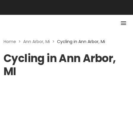
Home
>
Ann Arbor, Mi
>
Cycling in Ann Arbor, Mi
Cycling in Ann Arbor,
MI