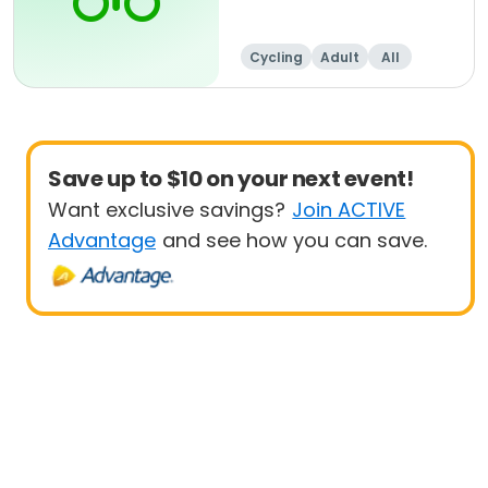
Cycling
Adult
All
Save up to $10 on your next event!
Want exclusive savings?
Join ACTIVE
Advantage
and see how you can save.