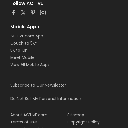
Follow ACTIVE
Mobile Apps
ACTIVE.com App
Couch to 5K®
5K to 10K
Meet Mobile
View All Mobile Apps
Subscribe to Our Newsletter
Do Not Sell My Personal Information
About ACTIVE.com
Sitemap
Terms of Use
Copyright Policy