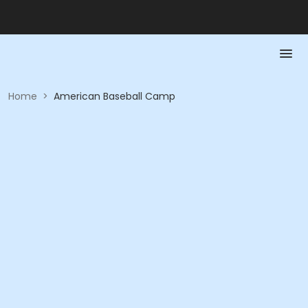
Home
>
American Baseball Camp