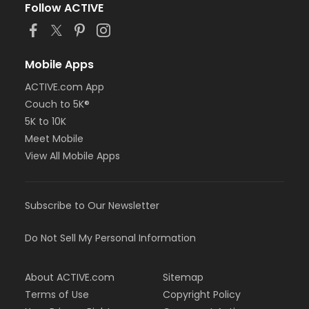
Follow ACTIVE
Mobile Apps
ACTIVE.com App
Couch to 5K®
5K to 10K
Meet Mobile
View All Mobile Apps
Subscribe to Our Newsletter
Do Not Sell My Personal Information
About ACTIVE.com
Sitemap
Terms of Use
Copyright Policy