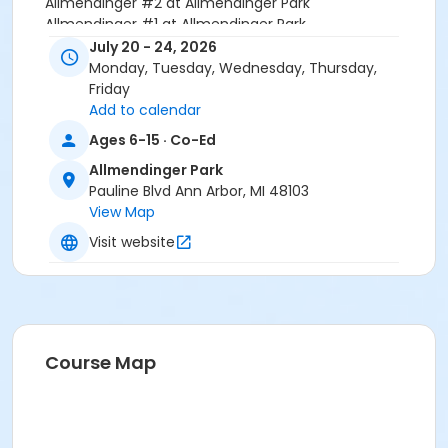
Allmendinger #2 at Allmendinger Park
Allmendinger #1 at Allmendinger Park
July 20 - 24, 2026
Instructor
Monday, Tuesday, Wednesday, Thursday,
Friday
Greg Porter
Add to calendar
Ages 6-15 · Co-Ed
Allmendinger Park
Pauline Blvd Ann Arbor, MI 48103
View Map
Visit website
Course Map