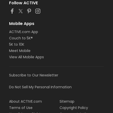
Follow ACTIVE
Mobile Apps
ACTIVE.com App
Couch to 5K®
5K to 10K
Meet Mobile
View All Mobile Apps
Subscribe to Our Newsletter
Do Not Sell My Personal Information
About ACTIVE.com
Sitemap
Terms of Use
Copyright Policy