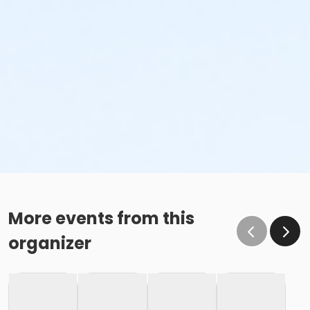
More events from this
organizer