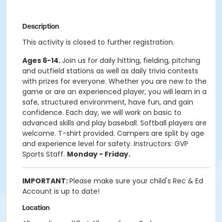
Description
This activity is closed to further registration.
Ages 6-14.
Join us for daily hitting, fielding, pitching
and outfield stations as well as daily trivia contests
with prizes for everyone. Whether you are new to the
game or are an experienced player, you will learn in a
safe, structured environment, have fun, and gain
confidence. Each day, we will work on basic to
advanced skills and play baseball. Softball players are
welcome. T-shirt provided. Campers are split by age
and experience level for safety. Instructors: GVP
Sports Staff.
Monday - Friday.
IMPORTANT:
Please make sure your child's Rec & Ed
Account is up to date!
Location