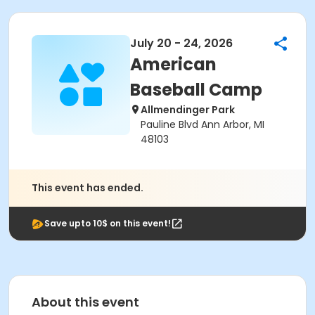
July 20 - 24, 2026
American
Baseball Camp
Allmendinger Park
Pauline Blvd Ann Arbor, MI
48103
This event has ended.
Save upto 10$ on this event!
About this event