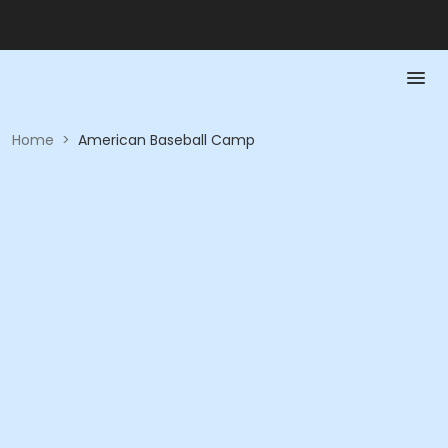
Home
>
American Baseball Camp