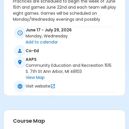
Practices are scheduled to begin the week of June
15th and games June 22nd and each team will play
eight games. Games will be scheduled on
Monday/Wednesday evenings and possibly
Saturdays. Each team is assigned one practice a
June 17 - July 29, 2026
week. Practices are held at parks and local
Monday, Wednesday
elementary schools. The first week before the season
Add to calendar
teams will be scheduled for two practice dates, after
this week, teams will be scheduled for one practice
Co-Ed
on the weekend.
AAPS
For additional information regarding the season
Community Education and Recreation 1515
timeline, equipment specifications, refund policy and
S. 7th St Ann Arbor, MI 48103
how to volunteer to be Rec & Ed youth coach,
View Map
contact Willie at pickvetw@a2schools.org. On-line
registration is only available to registrants who have a
Visit website
current on-line account and will be paying by credit
card or existing credit on account. On-line
registration cannot accept payment by gift
certificates, scholarships or any other form of
discounts.
Course Map