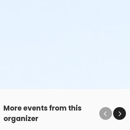
More events from this
organizer