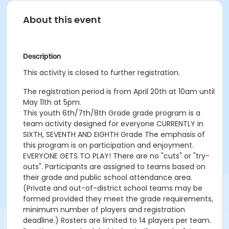
About this event
Description
This activity is closed to further registration.
The registration period is from April 20th at 10am until
May 11th at 5pm.
This youth 6th/7th/8th Grade grade program is a
team activity designed for everyone CURRENTLY in
SIXTH, SEVENTH AND EIGHTH Grade The emphasis of
this program is on participation and enjoyment.
EVERYONE GETS TO PLAY! There are no "cuts" or "try-
outs". Participants are assigned to teams based on
their grade and public school attendance area.
(Private and out-of-district school teams may be
formed provided they meet the grade requirements,
minimum number of players and registration
deadline.) Rosters are limited to 14 players per team.