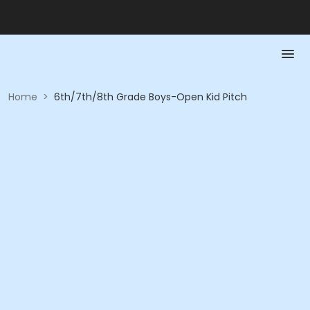
Home
>
6th/7th/8th Grade Boys-Open Kid Pitch