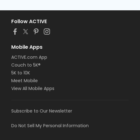
Follow ACTIVE
Mobile Apps
ACTIVE.com App
Couch to 5K®
5K to 10K
Meet Mobile
View All Mobile Apps
Subscribe to Our Newsletter
Do Not Sell My Personal Information