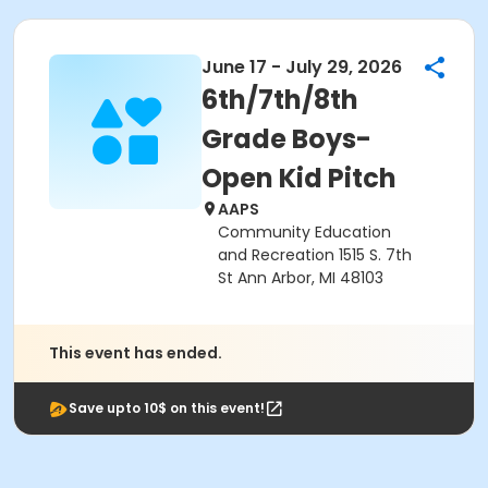
June 17 - July 29, 2026
6th/7th/8th
Grade Boys-
Open Kid Pitch
AAPS
Community Education
and Recreation 1515 S. 7th
St Ann Arbor, MI 48103
This event has ended.
Save upto 10$ on this event!