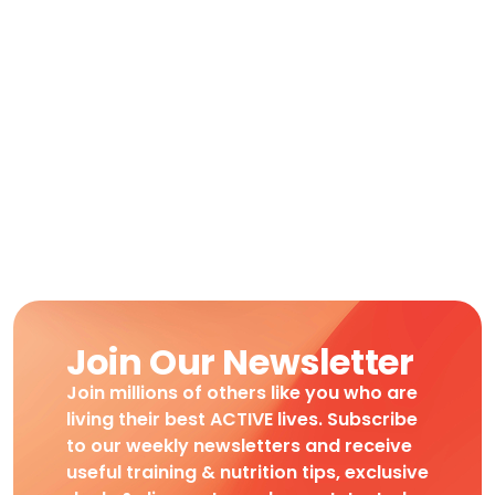
Join Our Newsletter
Join millions of others like you who are
living their best ACTIVE lives. Subscribe
to our weekly newsletters and receive
useful training & nutrition tips, exclusive