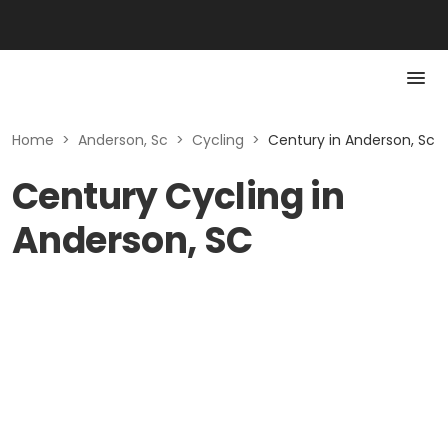
Home
>
Anderson, Sc
>
Cycling
>
Century in Anderson, Sc
Century Cycling in
Anderson, SC