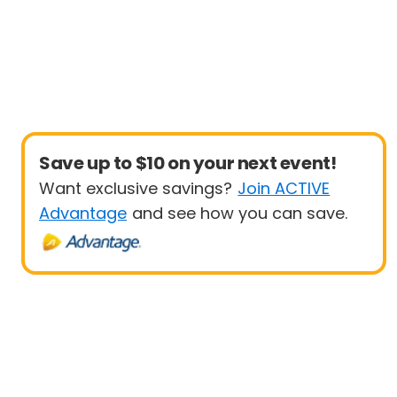
Save up to $10 on your next event!
Want exclusive savings?
Join ACTIVE
Advantage
and see how you can save.