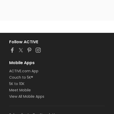
Follow ACTIVE
Mobile Apps
ACTIVE.com App
Couch to 5K®
5K to 10K
Meet Mobile
View All Mobile Apps