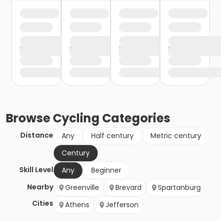
Browse
Cycling
Categories
Distance
Any
Half century
Metric century
Century
Skill Level
Any
Beginner
Nearby
Greenville
Brevard
Spartanburg
Cities
Athens
Jefferson