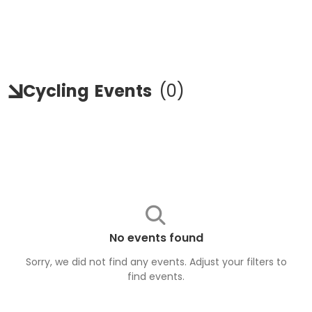
Cycling
Events
(
0
)
No events found
Sorry, we did not find any events. Adjust your filters to
find
events
.