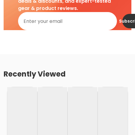
deals & discounts, and expert-tested
gear & product reviews.
Subscr
Recently Viewed