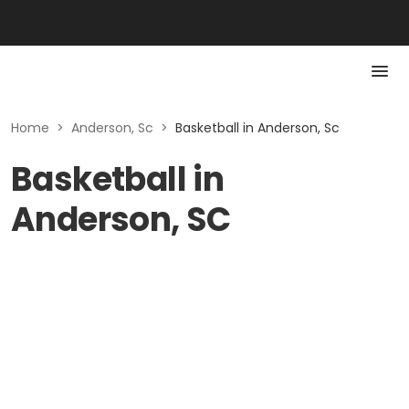
Home
>
Anderson, Sc
>
Basketball in Anderson, Sc
Basketball in
Anderson, SC