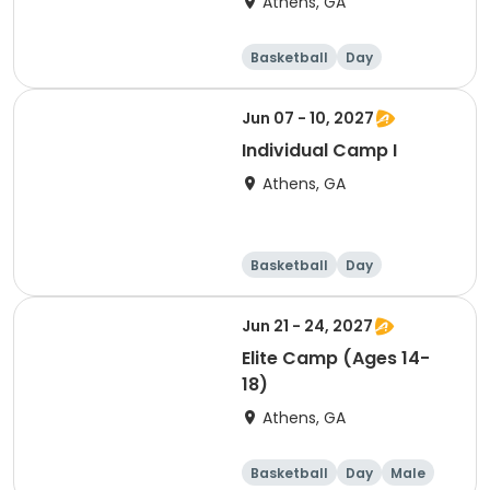
Athens, GA
Basketball
Day
Jun 07 - 10, 2027
Individual Camp I
Athens, GA
Basketball
Day
Jun 21 - 24, 2027
Elite Camp (Ages 14-
18)
Athens, GA
Basketball
Day
Male