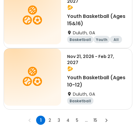
2027
Youth Basketball (Ages
15&16)
Duluth, GA
Basketball
Youth
All
Nov 21, 2026 - Feb 27,
2027
Youth Basketball (Ages
10-12)
Duluth, GA
Basketball
1
2
3
4
5
...
15