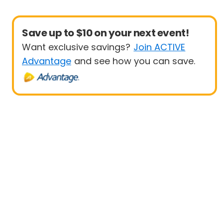
Save up to $10 on your next event!
Want exclusive savings?
Join ACTIVE
Advantage
and see how you can save.