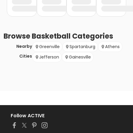
Browse
Basketball
Categories
Nearby
Greenville
Spartanburg
Athens
Cities
Jefferson
Gainesville
Follow ACTIVE