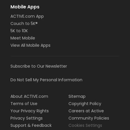
Mobile Apps
ACTIVE.com App
Couch to 5K®
5K to 10K
Meet Mobile
View All Mobile Apps
Subscribe to Our Newsletter
Do Not Sell My Personal Information
About ACTIVE.com
Sitemap
Terms of Use
Copyright Policy
Your Privacy Rights
Careers at Active
Privacy Settings
Community Policies
Support & Feedback
Cookies Settings