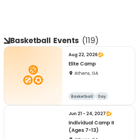
Basketball
Events
(
119
)
Aug 22, 2026
Elite Camp
Athens, GA
Basketball
Day
Jun 21 - 24, 2027
Individual Camp II
(Ages 7-13)