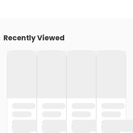
Recently Viewed