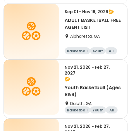
Sep 01 - Nov 19, 2026
ADULT BASKETBALL FREE
AGENT LIST
Alpharetta, GA
Basketball
Adult
All
Nov 21, 2026 - Feb 27,
2027
Youth Basketball (Ages
8&9)
Duluth, GA
Basketball
Youth
All
Nov 21, 2026 - Feb 27,