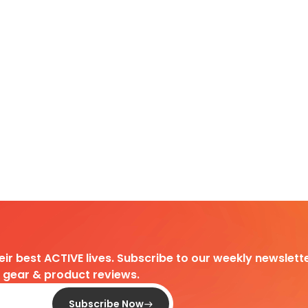
heir best ACTIVE lives. Subscribe to our weekly newslette
d gear & product reviews.
Subscribe Now