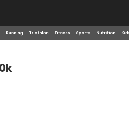
Running
Triathlon
Fitness
Sports
Nutrition
Kid
10k