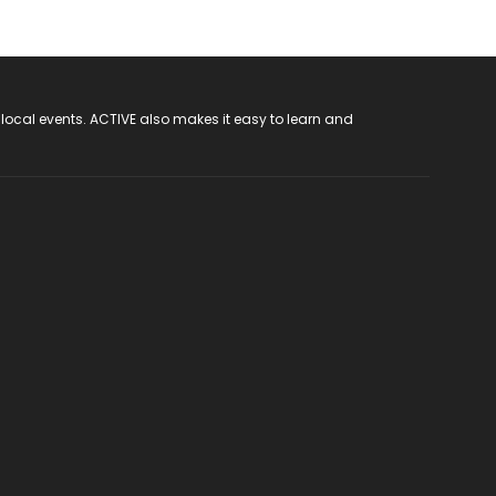
 local events. ACTIVE also makes it easy to learn and