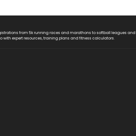
registrations from 5k running races and marathons to softball leagues and
do with expert resources, training plans and fitness calculators.