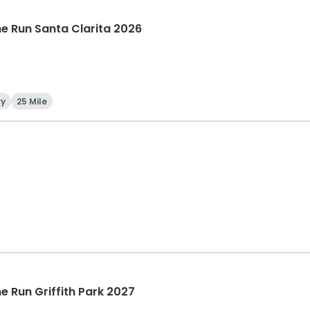
The Run Santa Clarita 2026
ry
25 Mile
he Run Griffith Park 2027