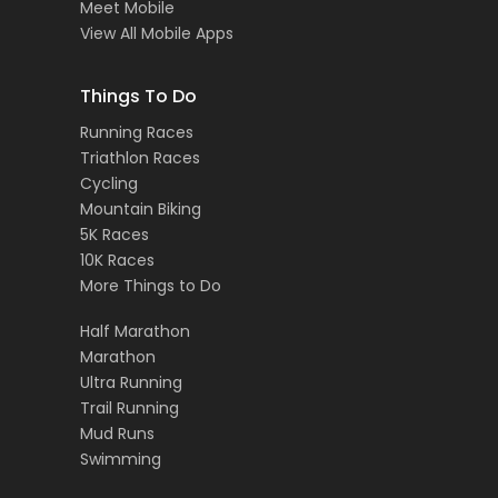
Meet Mobile
View All Mobile Apps
Things To Do
Running Races
Triathlon Races
Cycling
Mountain Biking
5K Races
10K Races
More Things to Do
Half Marathon
Marathon
Ultra Running
Trail Running
Mud Runs
Swimming