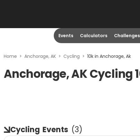
Events
Calculators
Challenges
Home
>
Anchorage, AK
>
Cycling
>
10k in Anchorage, Ak
Anchorage, AK Cycling 
Cycling
Events
(
3
)