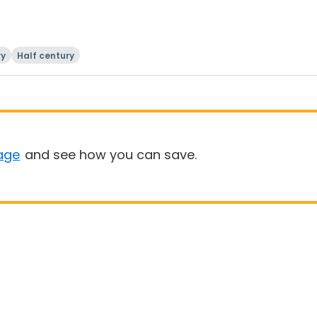
ry
Half century
age
and see how you can save.