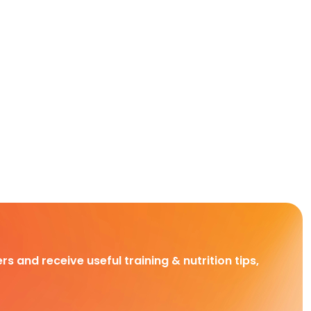
rs and receive useful training & nutrition tips,