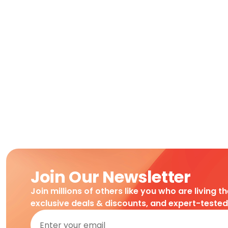
Join Our Newsletter
Join millions of others like you who are living t
exclusive deals & discounts, and expert-teste