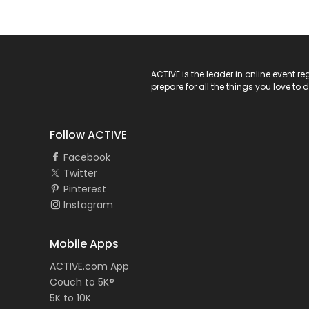
ACTIVE Logo
ACTIVE is the leader in online event 
prepare for all the things you love to 
Follow ACTIVE
Facebook
Twitter
Pinterest
Instagram
Mobile Apps
ACTIVE.com App
Couch to 5K®
5K to 10K