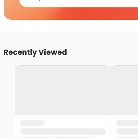
Recently Viewed