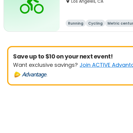
Los Angeles, CA
Running
Cycling
Metric centu
Save up to $10 on your next event!
Want exclusive savings?
Join ACTIVE Advant