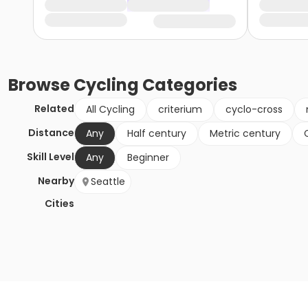
Browse
Cycling
Categories
Related
All Cycling
criterium
cyclo-cross
Distance
Any
Half century
Metric century
Skill Level
Any
Beginner
Nearby
Seattle
Cities