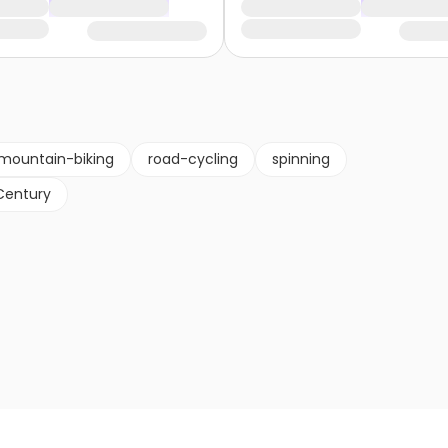
mountain-biking
road-cycling
spinning
Century