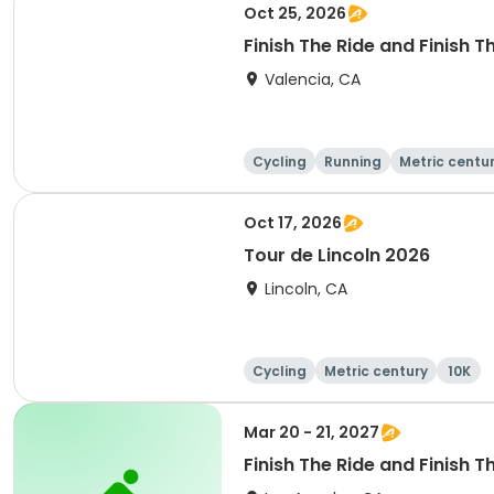
Oct 25, 2026
Finish The Ride and Finish 
Valencia, CA
Cycling
Running
Metric centu
Oct 17, 2026
Tour de Lincoln 2026
Lincoln, CA
Cycling
Metric century
10K
Mar 20 - 21, 2027
Finish The Ride and Finish T