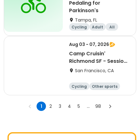
Pedaling for
Parkinson's
Tampa, FL
Cycling
Adult
All
Aug 03 - 07, 2026
Camp Cruisin'
Richmond SF - Session
9: Girls+ Week!
San Francisco, CA
Cycling
Other sports
Other recreatio
Day
n
1
2
3
4
5
...
98