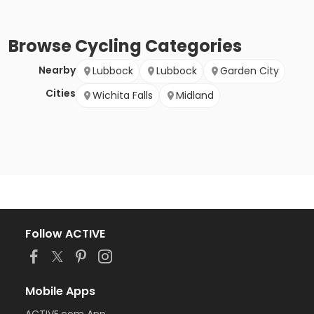
Browse
Cycling
Categories
Nearby
Lubbock
Lubbock
Garden City
Cities
Wichita Falls
Midland
Follow ACTIVE
Mobile Apps