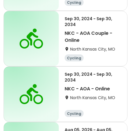
Cycling
Sep 30, 2024 - Sep 30,
2034
NKC - AOA Couple -
Online
North Kansas City, MO
Cycling
Sep 30, 2024 - Sep 30,
2034
NKC - AOA - Online
North Kansas City, MO
Cycling
Aug 05, 2026 - Aug 05,