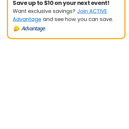
Save up to $10 on your next event!
Want exclusive savings?
Join ACTIVE
Advantage
and see how you can save.