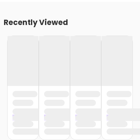
Recently Viewed