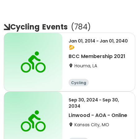
Cycling
Events
(
784
)
Jan 01, 2014 - Jan 01, 2040
BCC Membership 2021
Houma, LA
Cycling
Sep 30, 2024 - Sep 30,
2034
Linwood - AOA - Online
Kansas City, MO