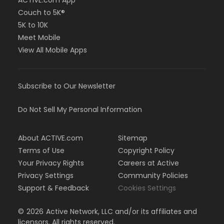
ACTIVE.com App
Couch to 5K®
5K to 10K
Meet Mobile
View All Mobile Apps
Subscribe to Our Newsletter
Do Not Sell My Personal Information
About ACTIVE.com
Sitemap
Terms of Use
Copyright Policy
Your Privacy Rights
Careers at Active
Privacy Settings
Community Policies
Support & Feedback
Cookies Settings
©
2026
Active Network, LLC and/or its affiliates and
licensors. All rights reserved.