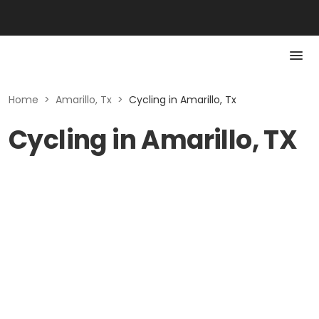
Home
>
Amarillo, Tx
>
Cycling in Amarillo, Tx
Cycling in Amarillo, TX