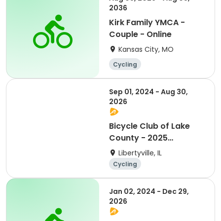
2036
Kirk Family YMCA -
Couple - Online
Kansas City, MO
Cycling
Sep 01, 2024 - Aug 30,
2026
Bicycle Club of Lake
County - 2025
Membership
Libertyville, IL
Cycling
Jan 02, 2024 - Dec 29,
2026