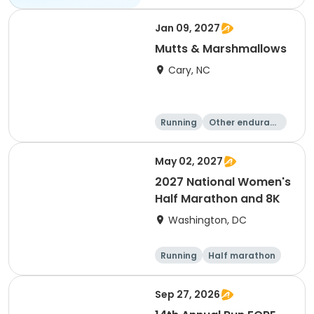
Jan 09, 2027
Mutts & Marshmallows
Cary, NC
Running
Other enduranc
e
1 Mile
8K
May 02, 2027
2027 National Women's
Half Marathon and 8K
Washington, DC
Running
Half marathon
8K
Sep 27, 2026