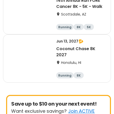
14th Annual Run FORE
Cancer 8K - 5K - Walk
Scottsdale, AZ
Running
8K
5K
1 Mile
Jun 13, 2027
Coconut Chase 8K
2027
Honolulu, HI
Running
8K
Save up to $10 on your next event!
Want exclusive savings?
Join ACTIVE