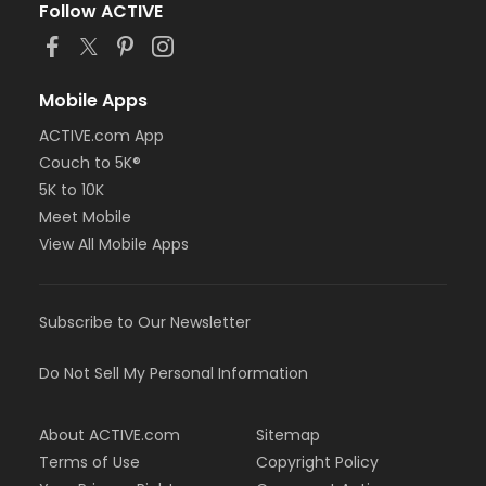
Follow ACTIVE
Mobile Apps
ACTIVE.com App
Couch to 5K®
5K to 10K
Meet Mobile
View All Mobile Apps
Subscribe to Our Newsletter
Do Not Sell My Personal Information
About ACTIVE.com
Sitemap
Terms of Use
Copyright Policy