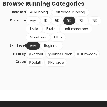
Browse
Running
Categories
Related
All Running
distance-running
Distance
Any
1K
5K
8K
10K
15K
1 Mile
5 Mile
Half marathon
Marathon
Ultra
Skill Level
Any
Beginner
Nearby
Roswell
Johns Creek
Dunwoody
Cities
Duluth
Norcross