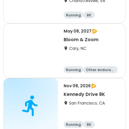
Charlottesville, VA
Running
8K
Half marathon
Marathon
May 08, 2027
Bloom & Zoom
Cary, NC
Running
Other enduranc
e
5K
8K
Nov 08, 2026
Kennedy Drive 8K
San Francisco, CA
Running
8K