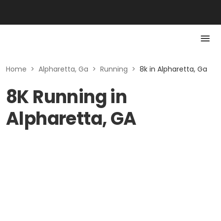
Home
>
Alpharetta, Ga
>
Running
>
8k in Alpharetta, Ga
8K Running in
Alpharetta, GA