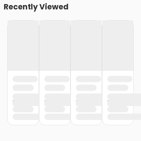
Recently Viewed