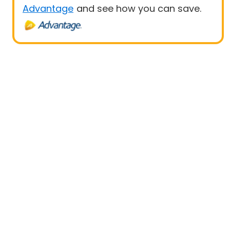
Advantage
and see how you can save.