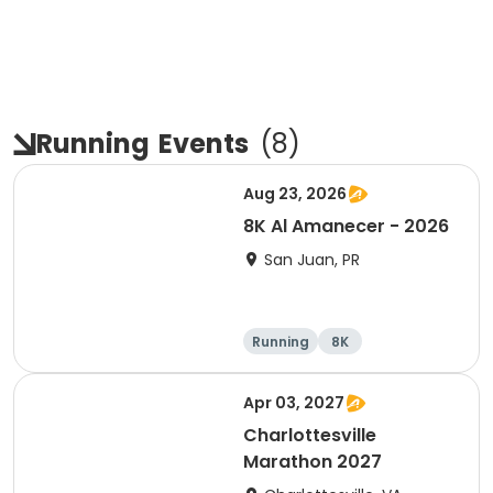
Running
Events
(
8
)
Aug 23, 2026
8K Al Amanecer - 2026
San Juan, PR
Running
8K
Apr 03, 2027
Charlottesville
Marathon 2027