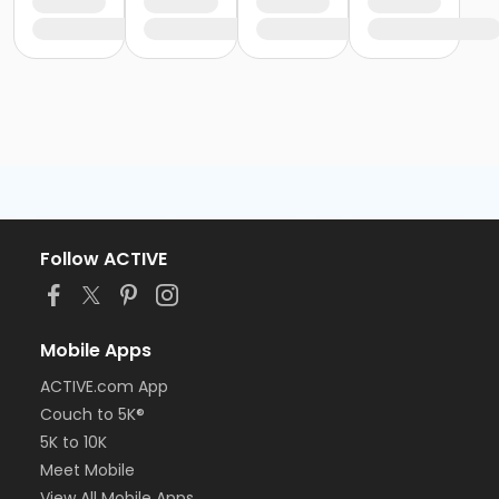
Follow ACTIVE
Mobile Apps
ACTIVE.com App
Couch to 5K®
5K to 10K
Meet Mobile
View All Mobile Apps