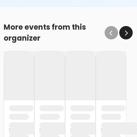
More events from this
organizer