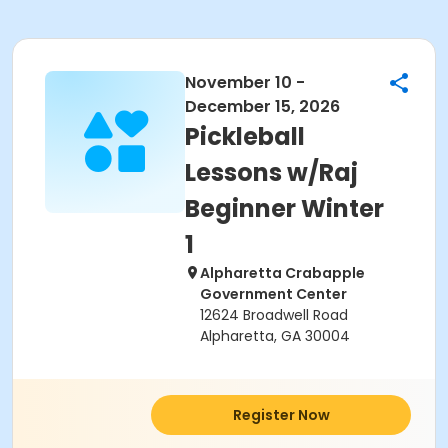
November 10 -
December 15, 2026
Pickleball
Lessons w/Raj
Beginner Winter
1
Alpharetta Crabapple
Government Center
12624 Broadwell Road
Alpharetta, GA 30004
Register Now