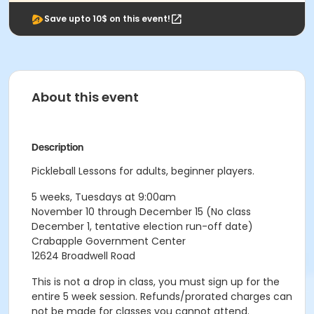
Save upto 10$ on this event!
About this event
Description
Pickleball Lessons for adults, beginner players.
5 weeks, Tuesdays at 9:00am
November 10 through December 15 (No class
December 1, tentative election run-off date)
Crabapple Government Center
12624 Broadwell Road
This is not a drop in class, you must sign up for the
entire 5 week session. Refunds/prorated charges can
not be made for classes you cannot attend.