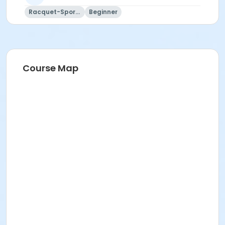
Racquet-Sports
Beginner
Course Map