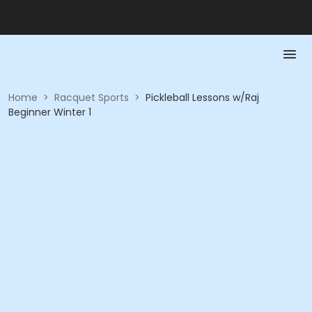
Home
>
Racquet Sports
>
Pickleball Lessons w/Raj
Beginner Winter 1