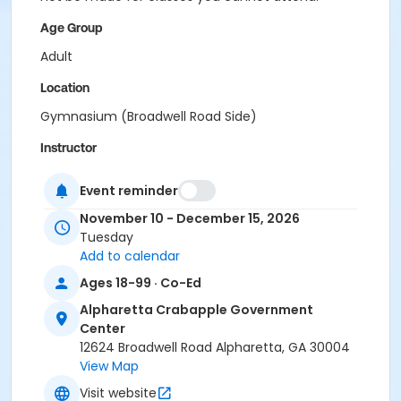
Age Group
Adult
Location
Gymnasium (Broadwell Road Side)
Instructor
Raj Kosaraju
Event reminder
November 10 - December 15, 2026
Tuesday
Add to calendar
Ages 18-99 · Co-Ed
Alpharetta Crabapple Government
Center
12624 Broadwell Road Alpharetta, GA 30004
View Map
Visit website