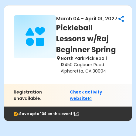
March 04 - April 01, 2027
Pickleball
Lessons w/Raj
Beginner Spring
North Park Pickleball
13450 Cogburn Road
Alpharetta, GA 30004
Registration
Check activity
unavailable.
website
Save upto 10$ on this event!