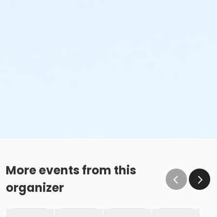
More events from this
organizer