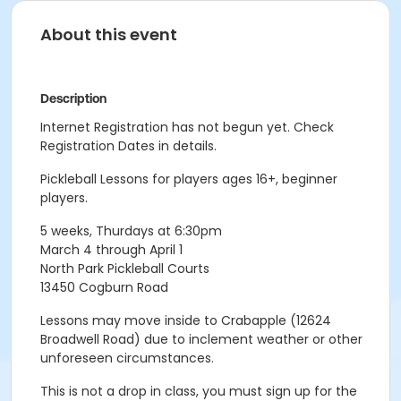
About this event
Description
Internet Registration has not begun yet. Check
Registration Dates in details.
Pickleball Lessons for players ages 16+, beginner
players.
5 weeks, Thurdays at 6:30pm
March 4 through April 1
North Park Pickleball Courts
13450 Cogburn Road
Lessons may move inside to Crabapple (12624
Broadwell Road) due to inclement weather or other
unforeseen circumstances.
This is not a drop in class, you must sign up for the