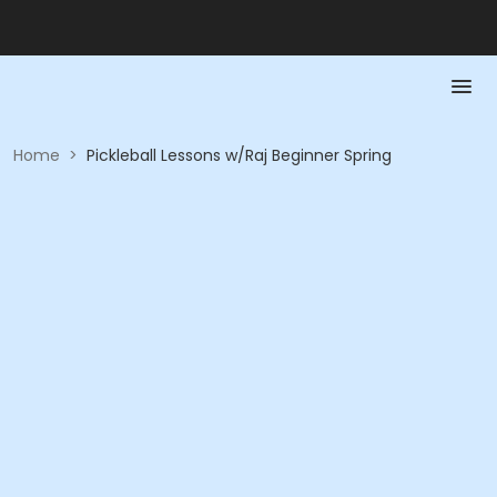
Home
>
Pickleball Lessons w/Raj Beginner Spring