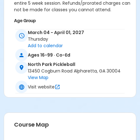
entire 5 week session. Refunds/prorated charges can
not be made for classes you cannot attend.
Age Group
Adult
March 04 - April 01, 2027
Thursday
Location
Add to calendar
Outdoor courts 1 & 2
Ages 16-99 · Co-Ed
Instructor
North Park Pickleball
13450 Cogburn Road Alpharetta, GA 30004
Raj Kosaraju
View Map
Visit website
Course Map