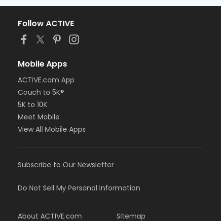
Follow ACTIVE
Mobile Apps
ACTIVE.com App
Couch to 5K®
5K to 10K
Meet Mobile
View All Mobile Apps
Subscribe to Our Newsletter
Do Not Sell My Personal Information
About ACTIVE.com
Sitemap