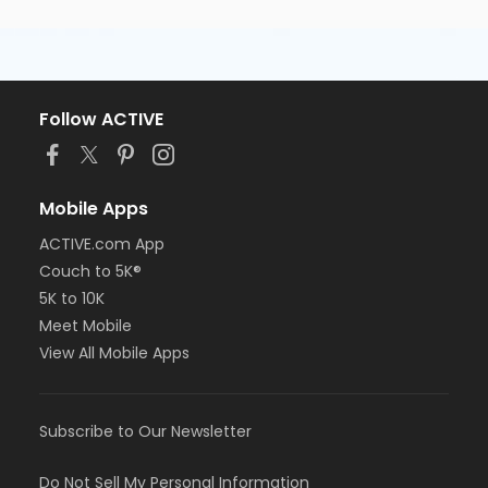
Follow ACTIVE
Mobile Apps
ACTIVE.com App
Couch to 5K®
5K to 10K
Meet Mobile
View All Mobile Apps
Subscribe to Our Newsletter
Do Not Sell My Personal Information