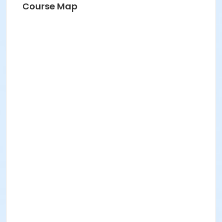
Course Map