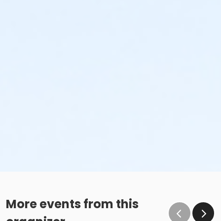
More events from this