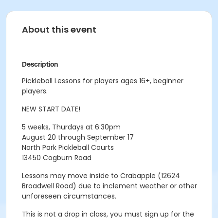
About this event
Description
Pickleball Lessons for players ages 16+, beginner
players.
NEW START DATE!
5 weeks, Thurdays at 6:30pm
August 20 through September 17
North Park Pickleball Courts
13450 Cogburn Road
Lessons may move inside to Crabapple (12624
Broadwell Road) due to inclement weather or other
unforeseen circumstances.
This is not a drop in class, you must sign up for the