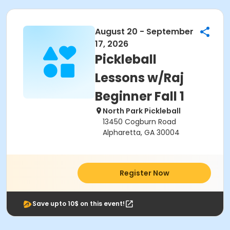
August 20 - September
17, 2026
Pickleball
Lessons w/Raj
Beginner Fall 1
North Park Pickleball
13450 Cogburn Road
Alpharetta, GA 30004
Register Now
Save upto 10$ on this event!