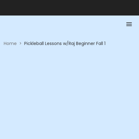
Home
>
Pickleball Lessons w/Raj Beginner Fall 1