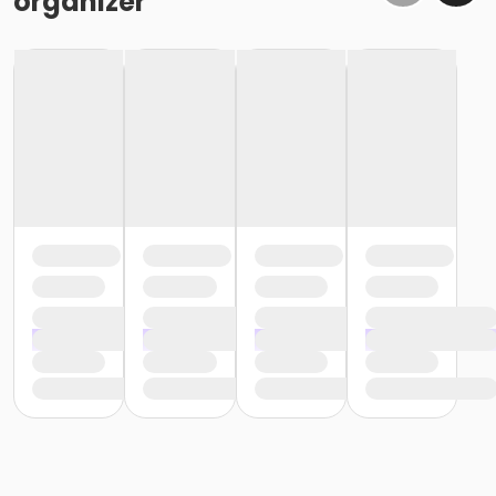
organizer