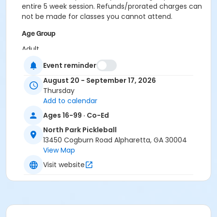
entire 5 week session. Refunds/prorated charges can
not be made for classes you cannot attend.
Age Group
Adult
Event reminder
Location
August 20 - September 17, 2026
Outdoor courts 1 & 2
Thursday
Instructor
Add to calendar
Raj Kosaraju
Ages 16-99 · Co-Ed
North Park Pickleball
13450 Cogburn Road Alpharetta, GA 30004
View Map
Visit website