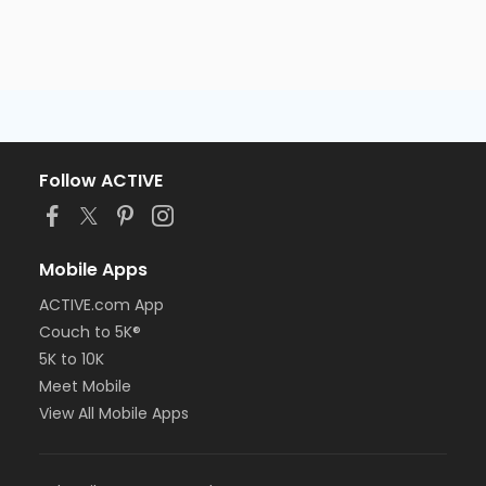
Follow ACTIVE
Mobile Apps
ACTIVE.com App
Couch to 5K®
5K to 10K
Meet Mobile
View All Mobile Apps