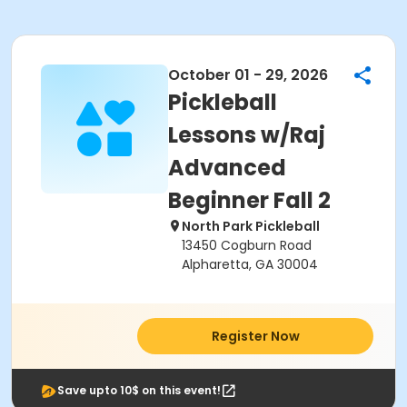
October 01 - 29, 2026
Pickleball
Lessons w/Raj
Advanced
Beginner Fall 2
North Park Pickleball
13450 Cogburn Road
Alpharetta, GA 30004
Register Now
Save upto 10$ on this event!