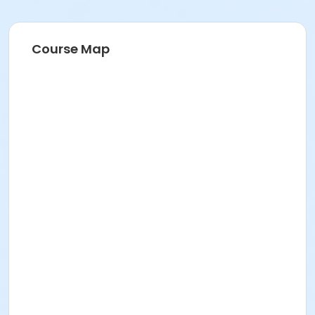
Course Map