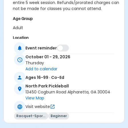
entire 5 week session. Refunds/prorated charges can
not be made for classes you cannot attend.
Age Group
Adult
Location
Outdoor courts 1 & 2
Event reminder
October 01 - 29, 2026
Instructor
Thursday
Raj Kosaraju
Add to calendar
Ages 16-99 · Co-Ed
North Park Pickleball
13450 Cogburn Road Alpharetta, GA 30004
View Map
Visit website
Racquet-Sports
Beginner