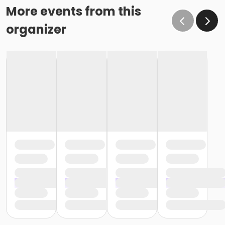
More events from this
organizer