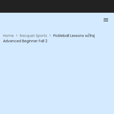
Home
>
Racquet Sports
>
Pickleball Lessons w/Raj
Advanced Beginner Fall 2