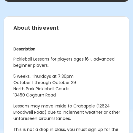
About this event
Description
Pickleball Lessons for players ages 16+, advanced
beginner players.
5 weeks, Thurdays at 7:30pm
October 1 through October 29
North Park Pickleball Courts
13450 Cogburn Road
Lessons may move inside to Crabapple (12624
Broadwell Road) due to inclement weather or other
unforeseen circumstances.
This is not a drop in class, you must sign up for the