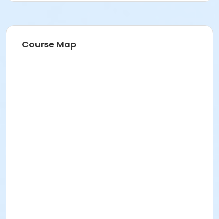
Course Map