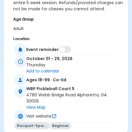
entire 5 week session. Refunds/prorated charges can
not be made for classes you cannot attend.
Age Group
Adult
Location
Outdoor courts 4 & 5
Event reminder
October 01 - 29, 2026
Instructor
Thursday
Raj Kosaraju
Add to calendar
Ages 18-99 · Co-Ed
WBP Pickleball Court 5
4780 Webb Bridge Road Alpharetta, GA
30005
View Map
Visit website
Racquet-Sports
Beginner