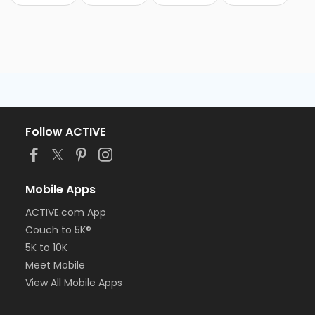
Follow ACTIVE
Mobile Apps
ACTIVE.com App
Couch to 5K®
5K to 10K
Meet Mobile
View All Mobile Apps