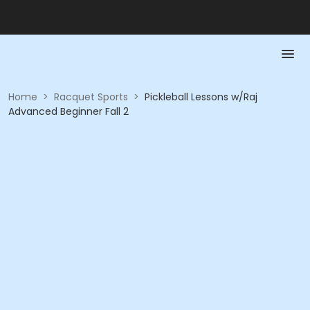
Home
>
Racquet Sports
>
Pickleball Lessons w/Raj
Advanced Beginner Fall 2