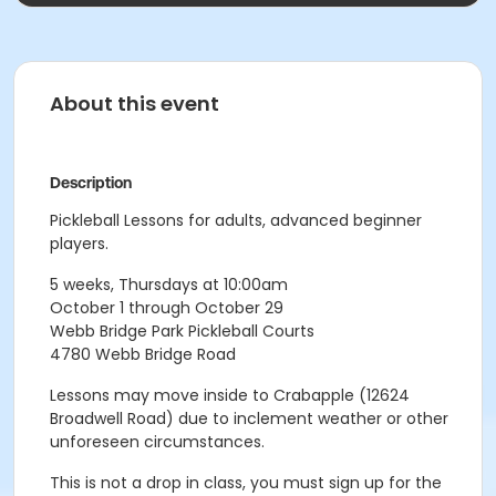
About this event
Description
Pickleball Lessons for adults, advanced beginner
players.
5 weeks, Thursdays at 10:00am
October 1 through October 29
Webb Bridge Park Pickleball Courts
4780 Webb Bridge Road
Lessons may move inside to Crabapple (12624
Broadwell Road) due to inclement weather or other
unforeseen circumstances.
This is not a drop in class, you must sign up for the