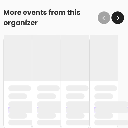
More events from this
organizer