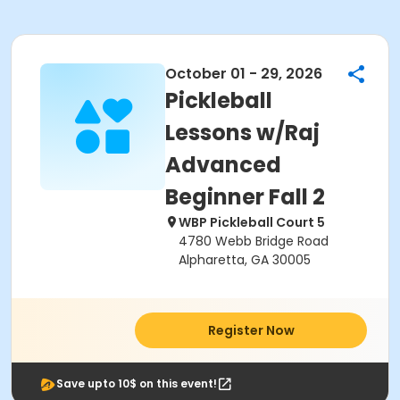
October 01 - 29, 2026
Pickleball
Lessons w/Raj
Advanced
Beginner Fall 2
WBP Pickleball Court 5
4780 Webb Bridge Road
Alpharetta, GA 30005
Register Now
Save upto 10$ on this event!