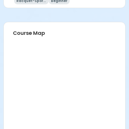
Racquet-Sports
Beginner
Course Map