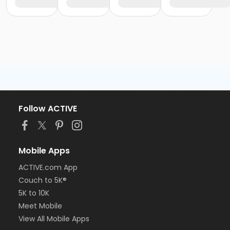
Follow ACTIVE
Mobile Apps
ACTIVE.com App
Couch to 5K®
5K to 10K
Meet Mobile
View All Mobile Apps