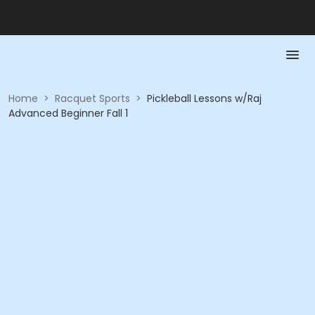
Home
>
Racquet Sports
>
Pickleball Lessons w/Raj
Advanced Beginner Fall 1