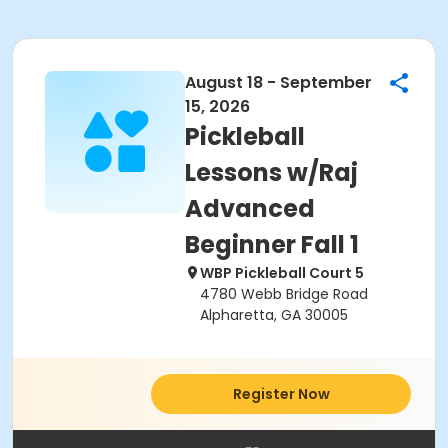
August 18 - September
15, 2026
Pickleball
Lessons w/Raj
Advanced
Beginner Fall 1
WBP Pickleball Court 5
4780 Webb Bridge Road
Alpharetta, GA 30005
Register Now