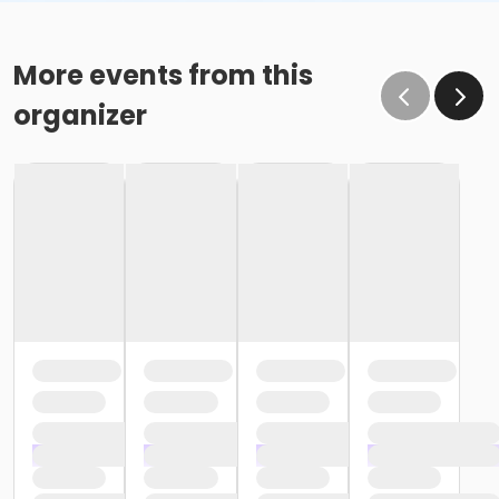
More events from this
organizer