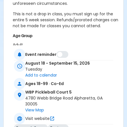
unforeseen circumstances.
This is not a drop in class, you must sign up for the
entire 5 week session. Refunds/prorated charges can
not be made for classes you cannot attend.
Age Group
Adult
Event reminder
Location
August 18 - September 15, 2026
Outdoor courts 4 & 5
Tuesday
Instructor
Add to calendar
Raj Kosaraju
Ages 18-99 · Co-Ed
WBP Pickleball Court 5
4780 Webb Bridge Road Alpharetta, GA
30005
View Map
Visit website