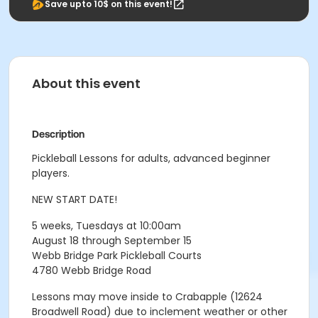
Save upto 10$ on this event!
About this event
Description
Pickleball Lessons for adults, advanced beginner
players.
NEW START DATE!
5 weeks, Tuesdays at 10:00am
August 18 through September 15
Webb Bridge Park Pickleball Courts
4780 Webb Bridge Road
Lessons may move inside to Crabapple (12624
Broadwell Road) due to inclement weather or other