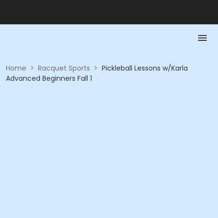
Home
>
Racquet Sports
>
Pickleball Lessons w/Karla
Advanced Beginners Fall 1