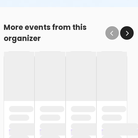
More events from this
organizer