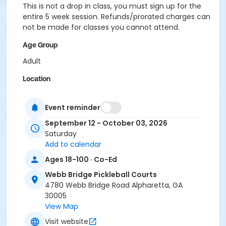
This is not a drop in class, you must sign up for the
entire 5 week session. Refunds/prorated charges can
not be made for classes you cannot attend.
Age Group
Adult
Location
Outdoor courts 3 & 4
Event reminder
Instructor
September 12 - October 03, 2026
Karla Blaginin
Saturday
Add to calendar
Ages 18-100 · Co-Ed
Webb Bridge Pickleball Courts
4780 Webb Bridge Road Alpharetta, GA
30005
View Map
Visit website