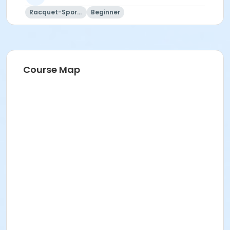
Racquet-Sports
Beginner
Course Map