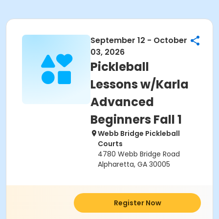
September 12 - October
03, 2026
Pickleball
Lessons w/Karla
Advanced
Beginners Fall 1
Webb Bridge Pickleball
Courts
4780 Webb Bridge Road
Alpharetta, GA 30005
Register Now