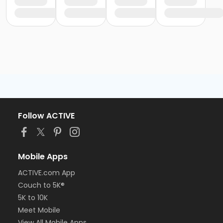
Follow ACTIVE
Mobile Apps
ACTIVE.com App
Couch to 5K®
5K to 10K
Meet Mobile
View All Mobile Apps