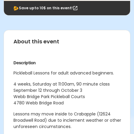
Save upto 10$ on this event!
About this event
Description
Pickleball Lessons for adult advanced beginners.
4 weeks, Saturday at 11:00am, 90 minute class
September 12 through October 3
Webb Bridge Park Pickleball Courts
4780 Webb Bridge Road
Lessons may move inside to Crabapple (12624
Broadwell Road) due to inclement weather or other
unforeseen circumstances.