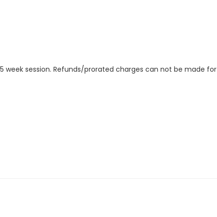
ire 5 week session. Refunds/prorated charges can not be made fo