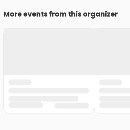
More events from this organizer