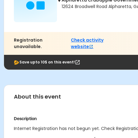
Alpharetta Crabapple Governme
12624 Broadwell Road Alpharetta, 
Registration
Check activity
unavailable.
website
Save upto 10$ on this event!
About this event
Description
Internet Registration has not begun yet. Check Registratio