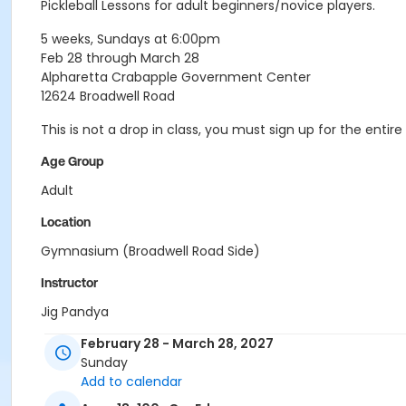
Pickleball Lessons for adult beginners/novice players.
5 weeks, Sundays at 6:00pm
Feb 28 through March 28
Alpharetta Crabapple Government Center
12624 Broadwell Road
This is not a drop in class, you must sign up for the ent
Age Group
Adult
Location
Gymnasium (Broadwell Road Side)
Instructor
Jig Pandya
February 28 - March 28, 2027
Sunday
Add to calendar