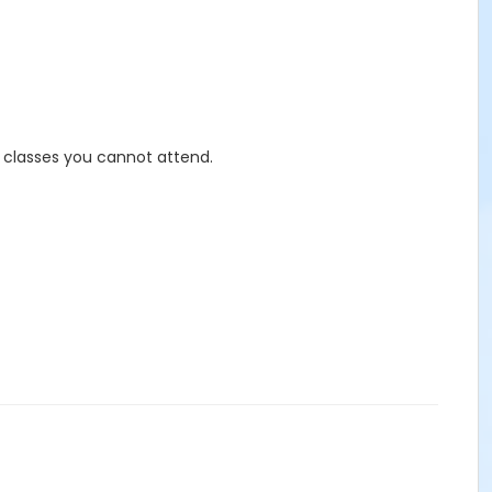
r classes you cannot attend.