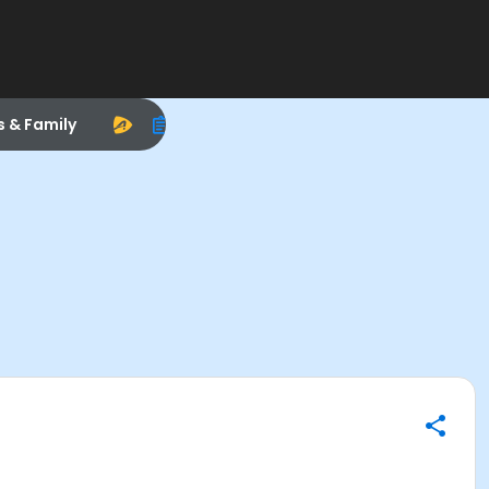
s & Family