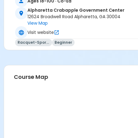
Ages 18-100 · Co-Ed
Alpharetta Crabapple Government Center
12624 Broadwell Road Alpharetta, GA 30004
View Map
Visit website
Racquet-Sports
Beginner
Course Map