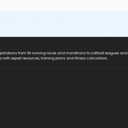
registrations from 5k running races and marathons to softball leagues and
do with expert resources, training plans and fitness calculators.