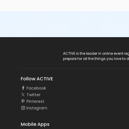
ACTIVE Logo
ACTIVE is the leader in online event 
prepare for all the things you love to 
Follow ACTIVE
Facebook
Twitter
Pinterest
Instagram
Mobile Apps