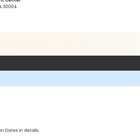
nt Center
GA 30004
n Dates in details.