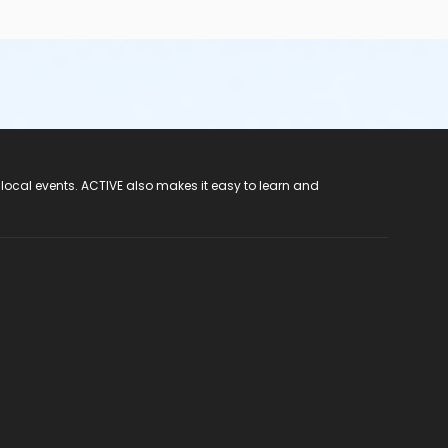
 local events. ACTIVE also makes it easy to learn and