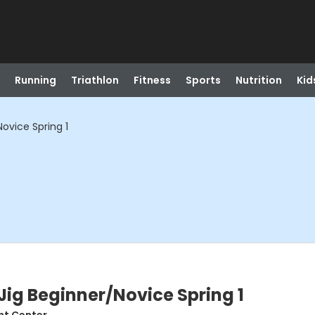
Running
Triathlon
Fitness
Sports
Nutrition
Kid
Novice Spring 1
Jig Beginner/Novice Spring 1