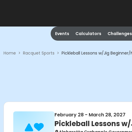
Events
Calculators
Challenges
Home
>
Racquet Sports
>
Pickleball Lessons w/Jig Beginner/
February 28 - March 28, 2027
Pickleball Lessons w/