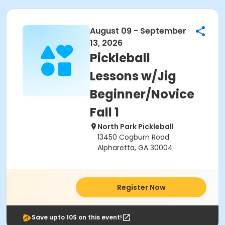
August 09 - September
13, 2026
Pickleball
Lessons w/Jig
Beginner/Novice
Fall 1
North Park Pickleball
13450 Cogburn Road
Alpharetta, GA 30004
Register Now
Save upto 10$ on this event!