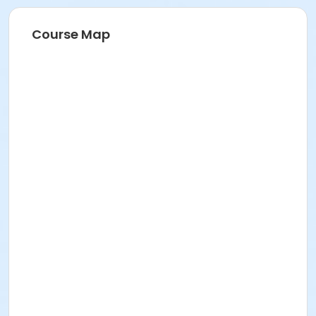
Course Map