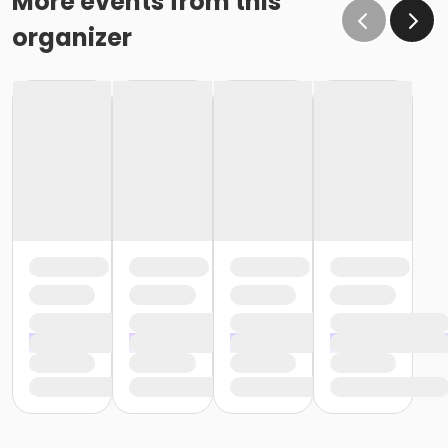
More events from this
organizer