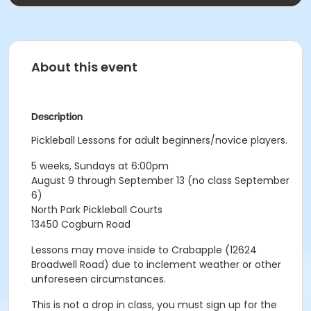
About this event
Description
Pickleball Lessons for adult beginners/novice players.
5 weeks, Sundays at 6:00pm
August 9 through September 13 (no class September
6)
North Park Pickleball Courts
13450 Cogburn Road
Lessons may move inside to Crabapple (12624
Broadwell Road) due to inclement weather or other
unforeseen circumstances.
This is not a drop in class, you must sign up for the