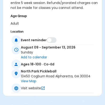
entire 5 week session. Refunds/prorated charges can
not be made for classes you cannot attend.
Age Group
Adult
Location
Outdoor courts 1 & 2
Event reminder
August 09 - September 13, 2026
Instructor
Sunday
Jig Pandya
Add to calendar
Ages 18-100 · Co-Ed
North Park Pickleball
13450 Cogburn Road Alpharetta, GA 30004
View Map
Visit website