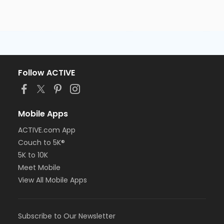
Follow ACTIVE
Mobile Apps
ACTIVE.com App
Couch to 5K®
5K to 10K
Meet Mobile
View All Mobile Apps
Subscribe to Our Newsletter