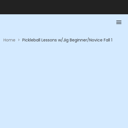
Home
>
Pickleball Lessons w/Jig Beginner/Novice Fall 1