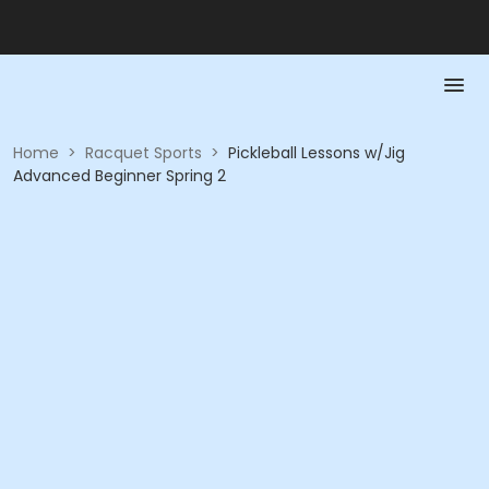
Home
>
Racquet Sports
>
Pickleball Lessons w/Jig
Advanced Beginner Spring 2