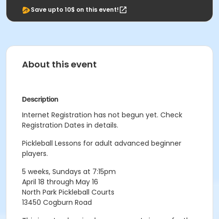
Save upto 10$ on this event!
About this event
Description
Internet Registration has not begun yet. Check
Registration Dates in details.
Pickleball Lessons for adult advanced beginner
players.
5 weeks, Sundays at 7:15pm
April 18 through May 16
North Park Pickleball Courts
13450 Cogburn Road