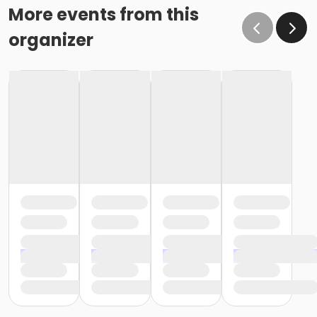
More events from this
organizer