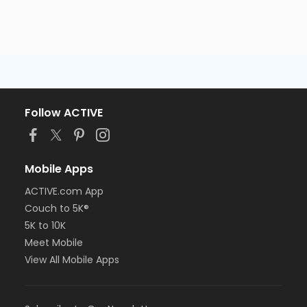
Follow ACTIVE
Mobile Apps
ACTIVE.com App
Couch to 5K®
5K to 10K
Meet Mobile
View All Mobile Apps