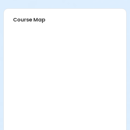
Course Map