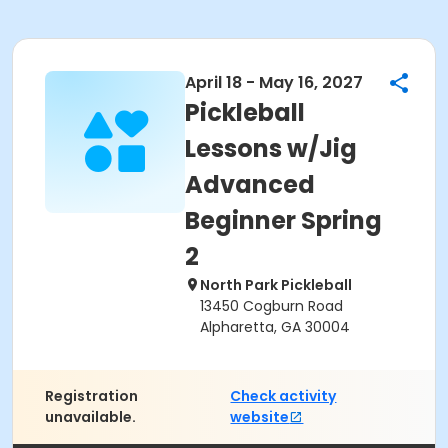
April 18 - May 16, 2027
Pickleball
Lessons w/Jig
Advanced
Beginner Spring
2
North Park Pickleball
13450 Cogburn Road
Alpharetta, GA 30004
Registration
Check activity
unavailable.
website