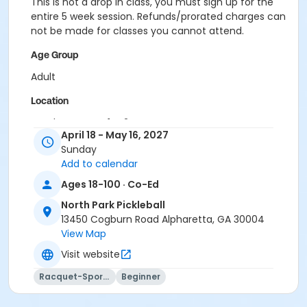
This is not a drop in class, you must sign up for the
entire 5 week session. Refunds/prorated charges can
not be made for classes you cannot attend.
Age Group
Adult
Location
Outdoor courts 1 & 2
April 18 - May 16, 2027
Instructor
Sunday
Add to calendar
Jig Pandya
Ages 18-100 · Co-Ed
North Park Pickleball
13450 Cogburn Road Alpharetta, GA 30004
View Map
Visit website
Racquet-Sports
Beginner