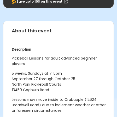
Save upto 10$ on this event!
About this event
Description
Pickleball Lessons for adult advanced beginner
players.
5 weeks, Sundays at 7:15pm
September 27 through October 25
North Park Pickleball Courts
13450 Cogburn Road
Lessons may move inside to Crabapple (12624
Broadwell Road) due to inclement weather or other
unforeseen circumstances.