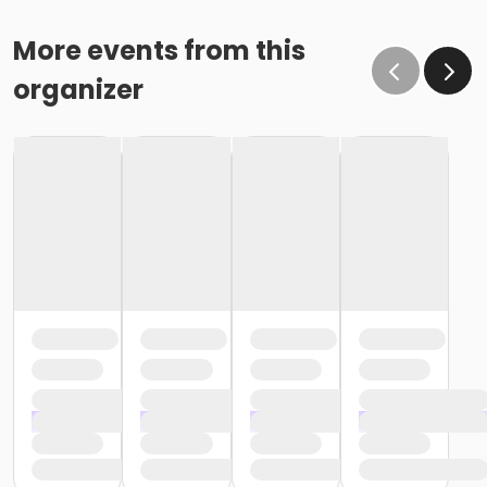
More events from this
organizer