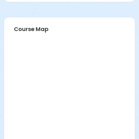
Course Map