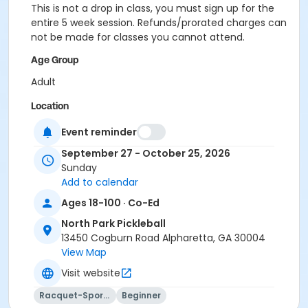
This is not a drop in class, you must sign up for the
entire 5 week session. Refunds/prorated charges can
not be made for classes you cannot attend.
Age Group
Adult
Location
Outdoor courts 1 & 2
Event reminder
Instructor
September 27 - October 25, 2026
Sunday
Jig Pandya
Add to calendar
Ages 18-100 · Co-Ed
North Park Pickleball
13450 Cogburn Road Alpharetta, GA 30004
View Map
Visit website
Racquet-Sports
Beginner