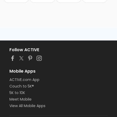
Follow ACTIVE
Mobile Apps
ACTIVE.com App
Couch to 5K®
5K to 10K
Meet Mobile
View All Mobile Apps