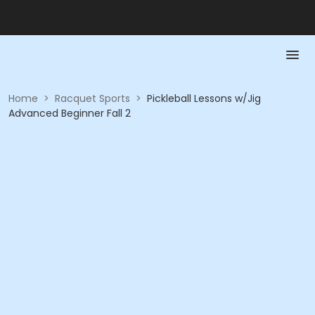
Home
>
Racquet Sports
>
Pickleball Lessons w/Jig
Advanced Beginner Fall 2