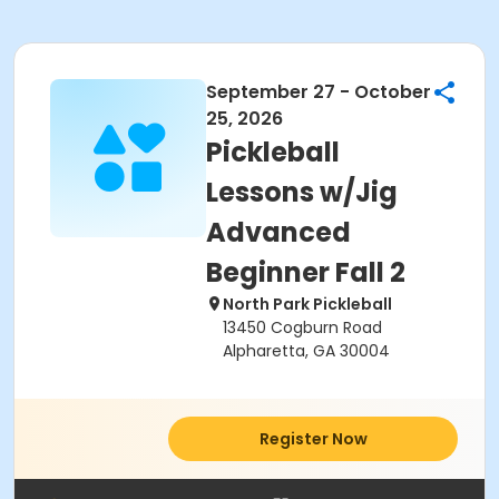
September 27 - October
25, 2026
Pickleball
Lessons w/Jig
Advanced
Beginner Fall 2
North Park Pickleball
13450 Cogburn Road
Alpharetta, GA 30004
Register Now