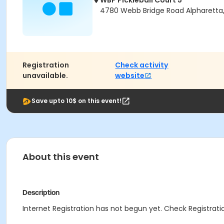
WBP Pickleball Court 5
4780 Webb Bridge Road Alpharetta
Registration
Check activity
unavailable.
website
Save upto 10$ on this event!
About this event
Description
Internet Registration has not begun yet. Check Registratio