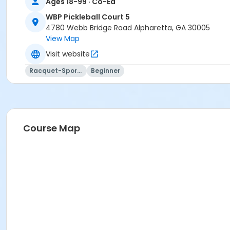
Ages 18-99 · Co-Ed
WBP Pickleball Court 5
4780 Webb Bridge Road Alpharetta, GA 30005
View Map
Visit website
Racquet-Sports
Beginner
Course Map