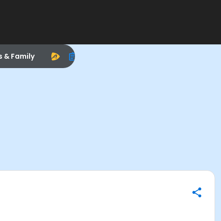
s & Family