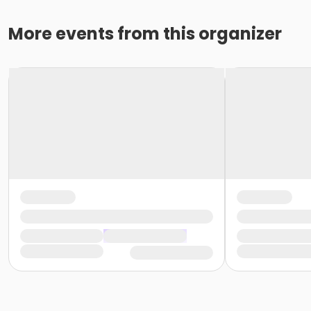
More events from this organizer