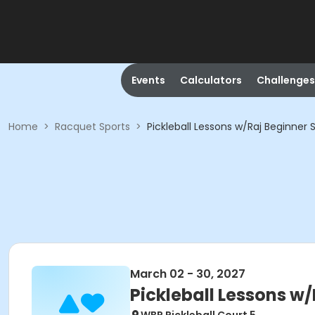
Events
Calculators
Challenges
Home
>
Racquet Sports
>
Pickleball Lessons w/Raj Beginner 
March 02 - 30, 2027
Pickleball Lessons w/