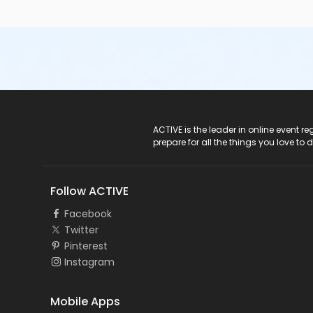
ACTIVE Logo
ACTIVE is the leader in online event 
prepare for all the things you love to 
Follow ACTIVE
Facebook
Twitter
Pinterest
Instagram
Mobile Apps