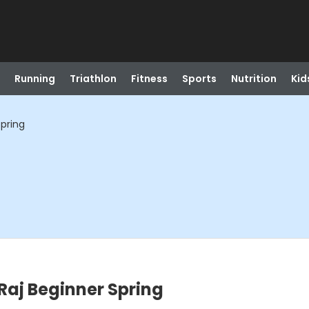
Running
Triathlon
Fitness
Sports
Nutrition
Kid
Spring
Raj Beginner Spring