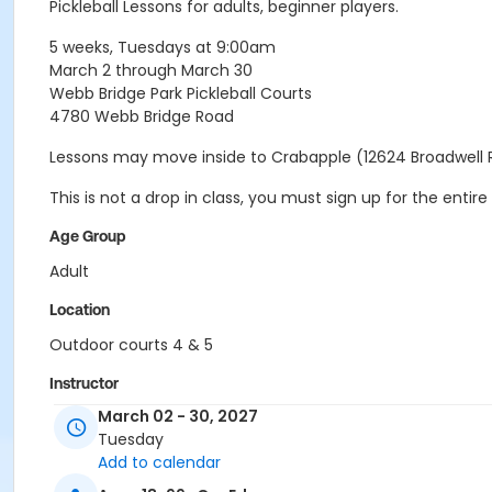
Pickleball Lessons for adults, beginner players.
5 weeks, Tuesdays at 9:00am
March 2 through March 30
Webb Bridge Park Pickleball Courts
4780 Webb Bridge Road
Lessons may move inside to Crabapple (12624 Broadwell 
This is not a drop in class, you must sign up for the ent
Age Group
Adult
Location
Outdoor courts 4 & 5
Instructor
March 02 - 30, 2027
Raj Kosaraju
Tuesday
Add to calendar