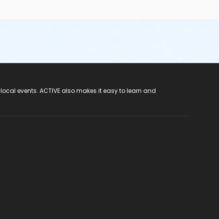
 local events. ACTIVE also makes it easy to learn and