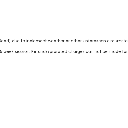
Road) due to inclement weather or other unforeseen circumsta
ire 5 week session. Refunds/prorated charges can not be made fo