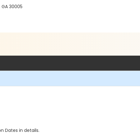
, GA 30005
n Dates in details.