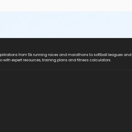
registrations from 5k running races and marathons to softball leagues and
do with expert resources, training plans and fitness calculators.