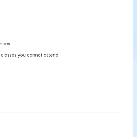
nces.
r classes you cannot attend.