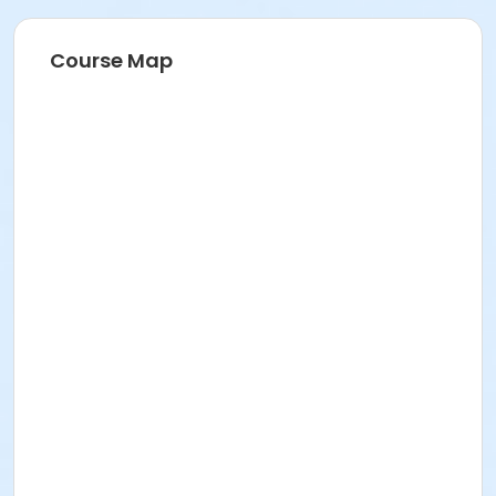
Course Map