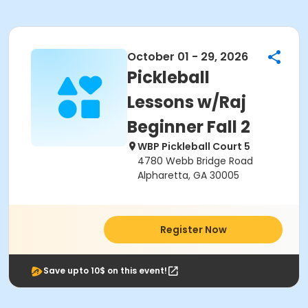
October 01 - 29, 2026
Pickleball
Lessons w/Raj
Beginner Fall 2
WBP Pickleball Court 5
4780 Webb Bridge Road
Alpharetta, GA 30005
Register Now
Save upto 10$ on this event!