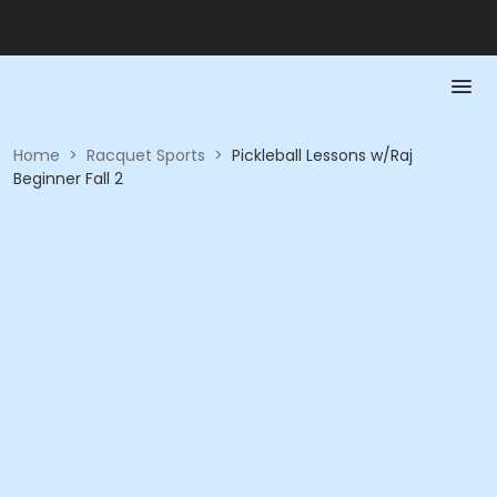
Home
>
Racquet Sports
>
Pickleball Lessons w/Raj
Beginner Fall 2