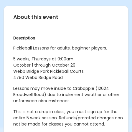
About this event
Description
Pickleball Lessons for adults, beginner players.
5 weeks, Thurdays at 9:00am
October 1 through October 29
Webb Bridge Park Pickleball Courts
4780 Webb Bridge Road
Lessons may move inside to Crabapple (12624
Broadwell Road) due to inclement weather or other
unforeseen circumstances.
This is not a drop in class, you must sign up for the
entire 5 week session. Refunds/prorated charges can
not be made for classes you cannot attend.