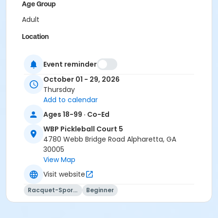
Age Group
Adult
Location
Outdoor courts 4 & 5
Event reminder
Instructor
October 01 - 29, 2026
Raj Kosaraju
Thursday
Add to calendar
Ages 18-99 · Co-Ed
WBP Pickleball Court 5
4780 Webb Bridge Road Alpharetta, GA
30005
View Map
Visit website
Racquet-Sports
Beginner