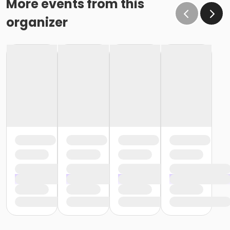
More events from this
organizer