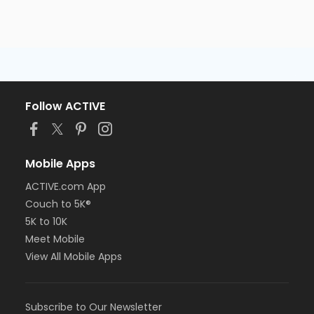
Follow ACTIVE
Mobile Apps
ACTIVE.com App
Couch to 5K®
5K to 10K
Meet Mobile
View All Mobile Apps
Subscribe to Our Newsletter