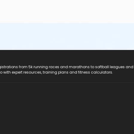
registrations from 5k running races and marathons to softball leagues and
do with expert resources, training plans and fitness calculators.