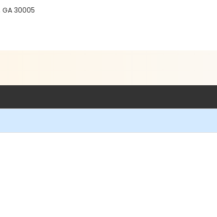
, GA 30005