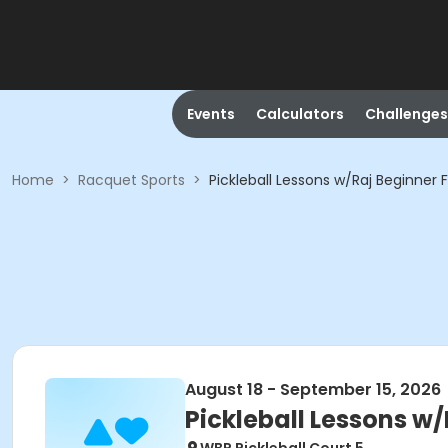
Events
Calculators
Challenges
Home
>
Racquet Sports
>
Pickleball Lessons w/Raj Beginner Fa
August 18 - September 15, 2026
Pickleball Lessons w/R