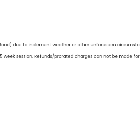
Road) due to inclement weather or other unforeseen circumsta
ire 5 week session. Refunds/prorated charges can not be made fo