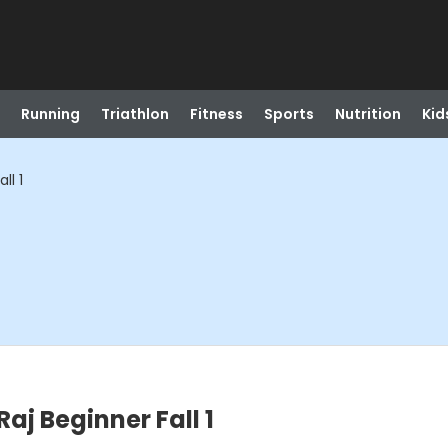
Running
Triathlon
Fitness
Sports
Nutrition
Kid
ll 1
aj Beginner Fall 1