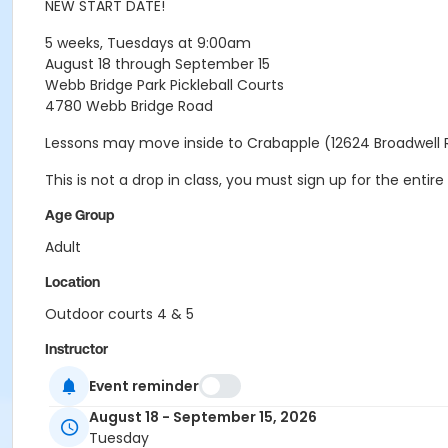
NEW START DATE!
5 weeks, Tuesdays at 9:00am
August 18 through September 15
Webb Bridge Park Pickleball Courts
4780 Webb Bridge Road
Lessons may move inside to Crabapple (12624 Broadwell 
This is not a drop in class, you must sign up for the ent
Age Group
Adult
Location
Outdoor courts 4 & 5
Instructor
Raj Kosaraju
Event reminder
August 18 - September 15, 2026
Tuesday