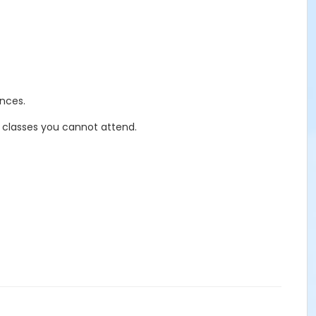
nces.
r classes you cannot attend.