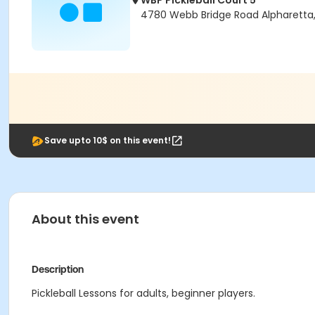
WBP Pickleball Court 5
4780 Webb Bridge Road Alpharetta
Save upto 10$ on this event!
About this event
Description
Pickleball Lessons for adults, beginner players.