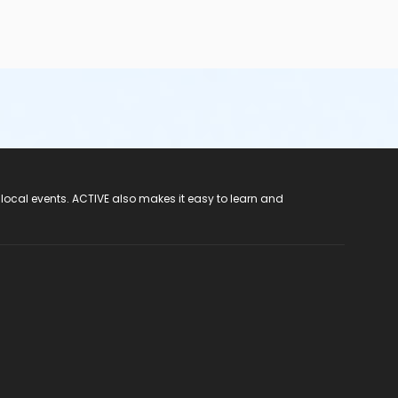
 local events. ACTIVE also makes it easy to learn and