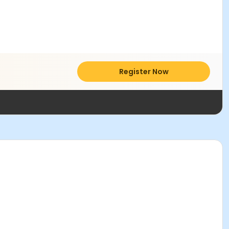
Register Now