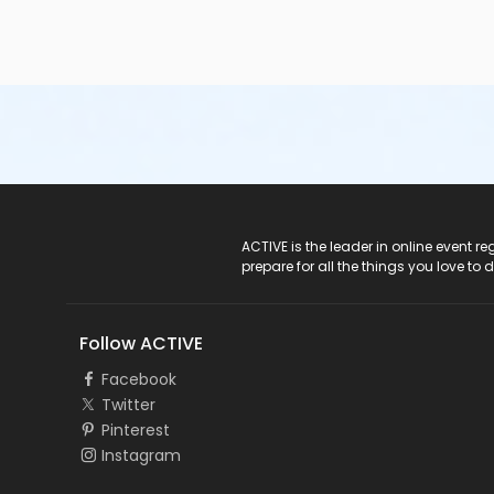
ACTIVE Logo
ACTIVE is the leader in online event 
prepare for all the things you love to 
Follow ACTIVE
Facebook
Twitter
Pinterest
Instagram