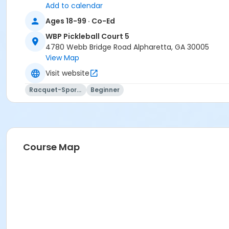
Add to calendar
Ages 18-99 · Co-Ed
WBP Pickleball Court 5
4780 Webb Bridge Road Alpharetta, GA 30005
View Map
Visit website
Racquet-Sports
Beginner
Course Map