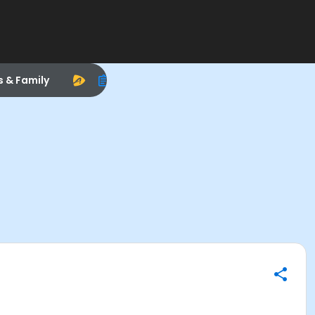
s & Family