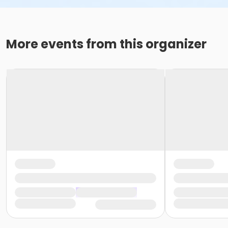
More events from this organizer