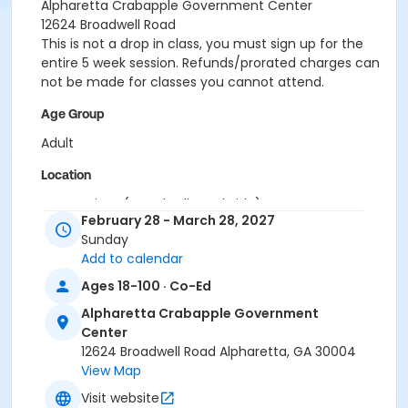
Alpharetta Crabapple Government Center
12624 Broadwell Road
This is not a drop in class, you must sign up for the
entire 5 week session. Refunds/prorated charges can
not be made for classes you cannot attend.
Age Group
Adult
Location
Gymnasium (Broadwell Road Side)
February 28 - March 28, 2027
Instructor
Sunday
Add to calendar
Jig Pandya
Ages 18-100 · Co-Ed
Alpharetta Crabapple Government
Center
12624 Broadwell Road Alpharetta, GA 30004
View Map
Visit website