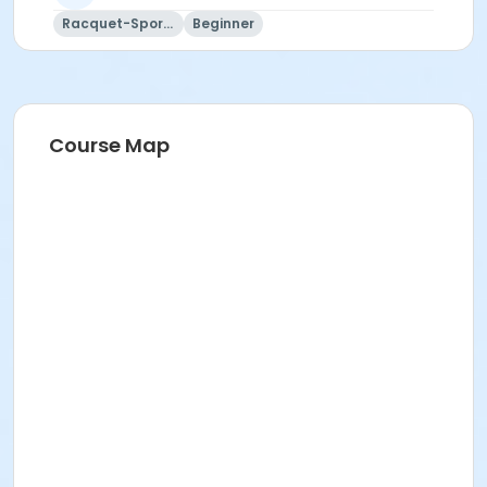
Racquet-Sports
Beginner
Course Map