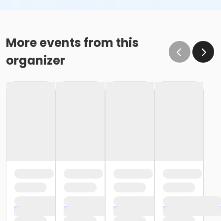
More events from this
organizer