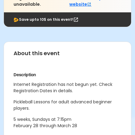
unavailable.
website
Save upto 10$ on this event!
About this event
Description
Internet Registration has not begun yet. Check
Registration Dates in details.
Pickleball Lessons for adult advanced beginner
players.
5 weeks, Sundays at 7:15pm
February 28 through March 28