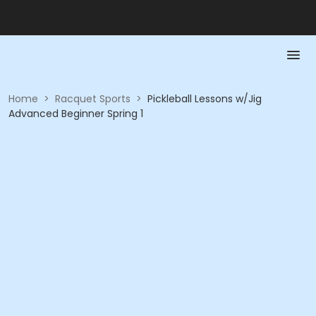
Home
>
Racquet Sports
>
Pickleball Lessons w/Jig
Advanced Beginner Spring 1