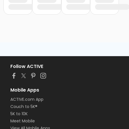
Follow ACTIVE
Mobile Apps
ACTIVE.com App
Couch to 5K®
5K to 10K
Meet Mobile
View All Mobile Apps