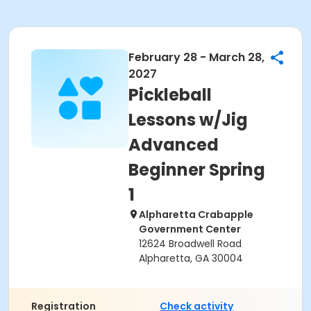
February 28 - March 28,
2027
Pickleball
Lessons w/Jig
Advanced
Beginner Spring
1
Alpharetta Crabapple
Government Center
12624 Broadwell Road
Alpharetta, GA 30004
Registration
Check activity