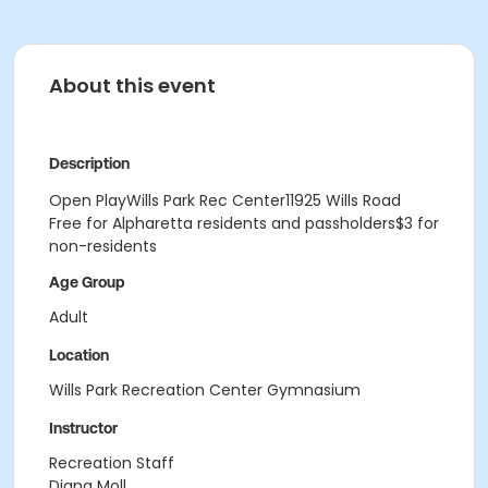
About this event
Description
Open PlayWills Park Rec Center11925 Wills Road
Free for Alpharetta residents and passholders$3 for
non-residents
Age Group
Adult
Location
Wills Park Recreation Center Gymnasium
Instructor
Recreation Staff
Diana Moll