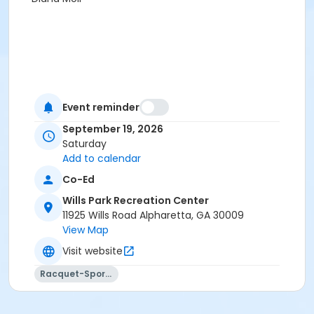
Event reminder
September 19, 2026
Saturday
Add to calendar
Co-Ed
Wills Park Recreation Center
11925 Wills Road Alpharetta, GA 30009
View Map
Visit website
Racquet-Sports