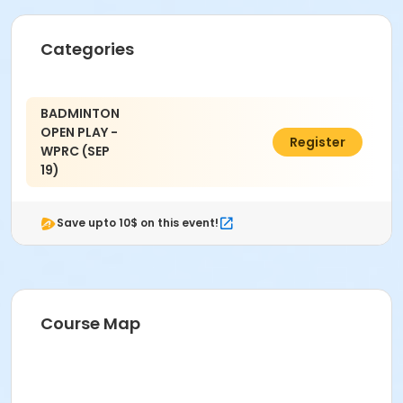
Categories
BADMINTON
OPEN PLAY -
$3.00
Register
WPRC (SEP
19)
Save upto 10$ on this event!
Course Map