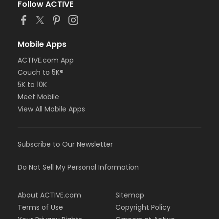
Follow ACTIVE
Mobile Apps
ACTIVE.com App
Couch to 5K®
5K to 10K
Meet Mobile
View All Mobile Apps
Subscribe to Our Newsletter
Do Not Sell My Personal Information
About ACTIVE.com
Sitemap
Terms of Use
Copyright Policy