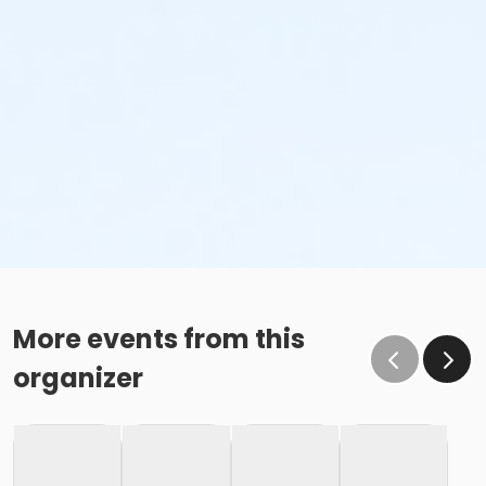
More events from this
organizer