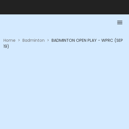
Home
>
Badminton
>
BADMINTON OPEN PLAY - WPRC (SEP
19)