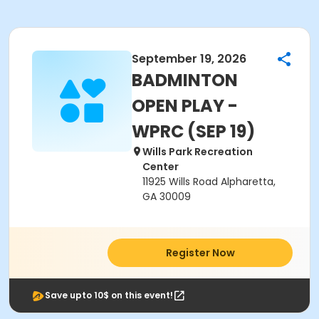
September 19, 2026
BADMINTON
OPEN PLAY -
WPRC (SEP 19)
Wills Park Recreation
Center
11925 Wills Road Alpharetta,
GA 30009
Register Now
Save upto 10$ on this event!