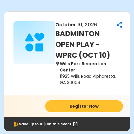
October 10, 2026
BADMINTON
OPEN PLAY -
WPRC (OCT 10)
Wills Park Recreation
Center
11925 Wills Road Alpharetta,
GA 30009
Register Now
Save upto 10$ on this event!