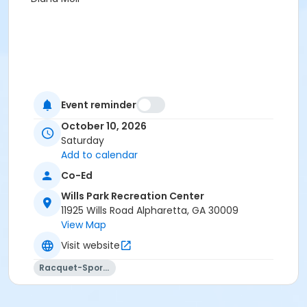
Event reminder
October 10, 2026
Saturday
Add to calendar
Co-Ed
Wills Park Recreation Center
11925 Wills Road Alpharetta, GA 30009
View Map
Visit website
Racquet-Sports