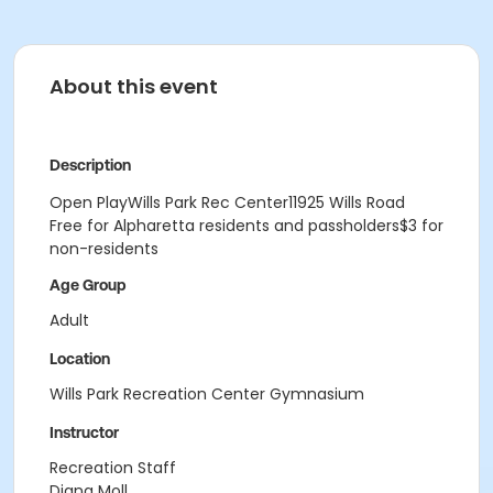
About this event
Description
Open PlayWills Park Rec Center11925 Wills Road
Free for Alpharetta residents and passholders$3 for
non-residents
Age Group
Adult
Location
Wills Park Recreation Center Gymnasium
Instructor
Recreation Staff
Diana Moll