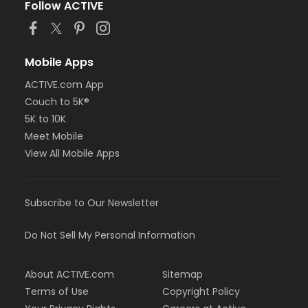
Follow ACTIVE
Mobile Apps
ACTIVE.com App
Couch to 5K®
5K to 10K
Meet Mobile
View All Mobile Apps
Subscribe to Our Newsletter
Do Not Sell My Personal Information
About ACTIVE.com
Sitemap
Terms of Use
Copyright Policy