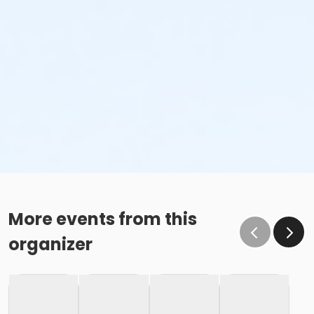
More events from this
organizer