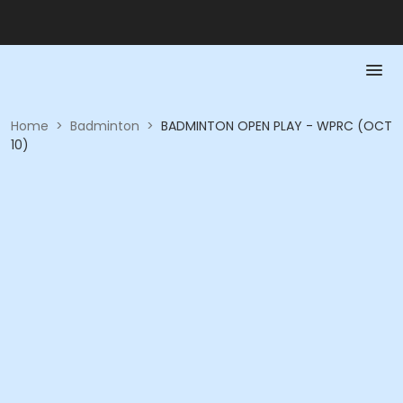
Home
>
Badminton
>
BADMINTON OPEN PLAY - WPRC (OCT
10)