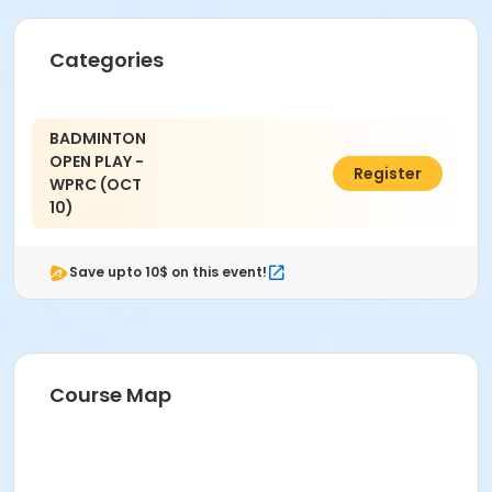
Categories
BADMINTON
OPEN PLAY -
$3.00
Register
WPRC (OCT
10)
Save upto 10$ on this event!
Course Map