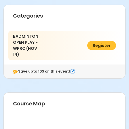
Categories
BADMINTON
OPEN PLAY -
$3.00
Register
WPRC (NOV
14)
Save upto 10$ on this event!
Course Map