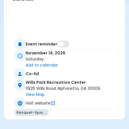
Event reminder
November 14, 2026
Saturday
Add to calendar
Co-Ed
Wills Park Recreation Center
11925 Wills Road Alpharetta, GA 30009
View Map
Visit website
Racquet-Sports