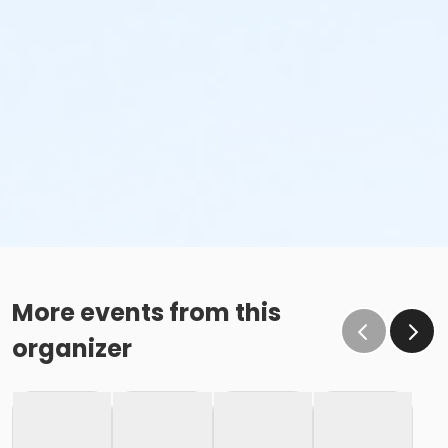
More events from this
organizer