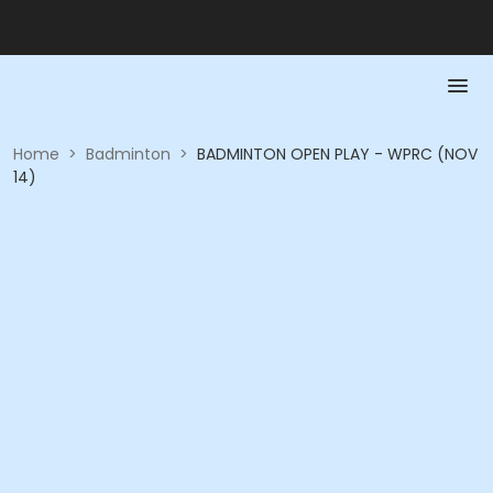
Home
>
Badminton
>
BADMINTON OPEN PLAY - WPRC (NOV
14)