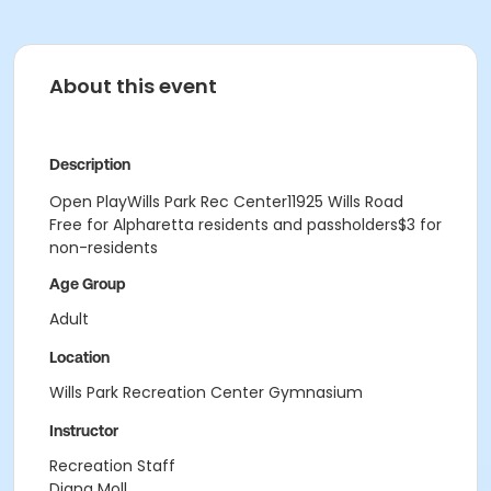
About this event
Description
Open PlayWills Park Rec Center11925 Wills Road
Free for Alpharetta residents and passholders$3 for
non-residents
Age Group
Adult
Location
Wills Park Recreation Center Gymnasium
Instructor
Recreation Staff
Diana Moll