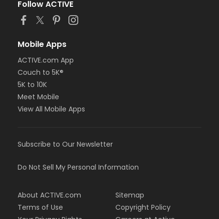
Follow ACTIVE
Mobile Apps
ACTIVE.com App
Couch to 5K®
5K to 10K
Meet Mobile
View All Mobile Apps
Subscribe to Our Newsletter
Do Not Sell My Personal Information
About ACTIVE.com
Sitemap
Terms of Use
Copyright Policy