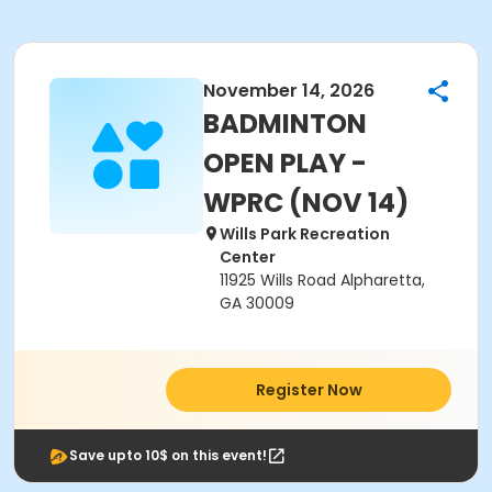
November 14, 2026
BADMINTON
OPEN PLAY -
WPRC (NOV 14)
Wills Park Recreation
Center
11925 Wills Road Alpharetta,
GA 30009
Register Now
Save upto 10$ on this event!