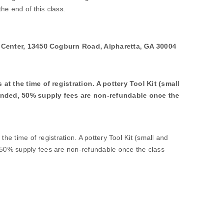
he end of this class.
y Center, 13450 Cogburn Road, Alpharetta, GA 30004
at the time of registration. A pottery Tool Kit (small
nded, 50% supply fees are non-refundable once the
the time of registration. A pottery Tool Kit (small and
0% supply fees are non-refundable once the class