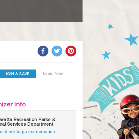
JOIN & SAVE
Learn More
izer Info
aretta Recreation Parks &
ural Services Department
alpharetta.ga.us/recreation