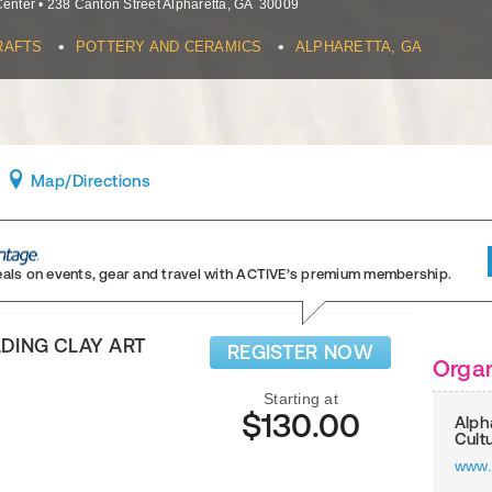
Center
•
238 Canton Street
Alpharetta
,
GA
30009
•
•
RAFTS
POTTERY AND CERAMICS
ALPHARETTA, GA
Map
/Directions
eals on events, gear and travel
with ACTIVE’s premium membership.
DING CLAY ART
REGISTER NOW
Organ
Starting at
$130.00
Alph
Cult
www.