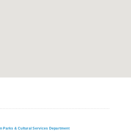
on Parks & Cultural Services Department