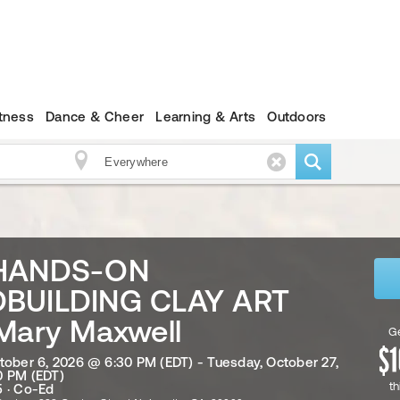
itness
Dance & Cheer
Learning & Arts
Outdoors
HANDS-ON
BUILDING CLAY ART
Mary Maxwell
Ge
tober 6, 2026 @ 6:30 PM (EDT) - Tuesday, October 27,
0 PM (EDT)
th
 · Co-Ed