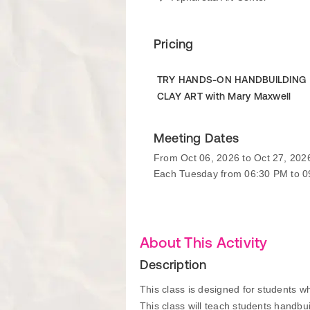
Pricing
TRY HANDS-ON HANDBUILDING
CLAY ART with Mary Maxwell
Meeting Dates
From Oct 06, 2026 to Oct 27, 202
Each Tuesday from 06:30 PM to 
About This Activity
Description
This class is designed for students who
This class will teach students handbu