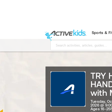
Sports & F
TRY 
HAND
with 
Tuesday, Oc
2026 @ 9:0
Ages 16-255