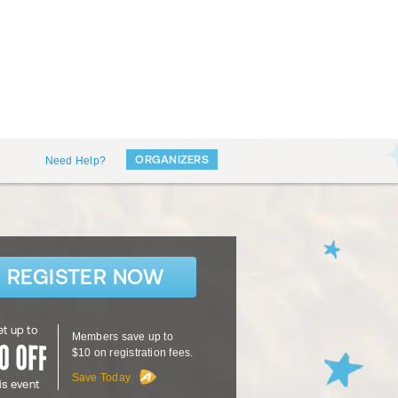
ORGANIZERS
Need Help?
REGISTER NOW
t up to
Members save up to
$10 on registration fees.
Save Today
is event