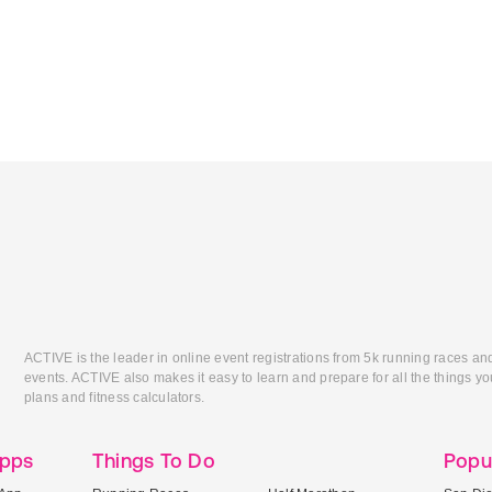
ACTIVE is the leader in online event registrations from 5k running races an
events. ACTIVE also makes it easy to learn and prepare for all the things you
plans and fitness calculators.
Apps
Things To Do
Popu