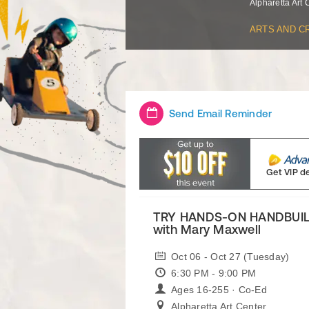
Alpharetta Art 
ARTS AND C
Send Email Reminder
Get VIP d
TRY HANDS-ON HANDBUIL
with Mary Maxwell
Oct 06 - Oct 27 (Tuesday)
6:30 PM - 9:00 PM
Ages 16-255 · Co-Ed
Alpharetta Art Center