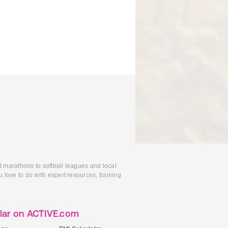
d marathons to softball leagues and local
 love to do with expert resources, training
lar on ACTIVE.com