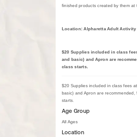
finished products created by them at t
Location: Alpharetta Adult Activit
$20 Supplies included in class fees 
and basic) and Apron are recomme
class starts.
$20 Supplies included in class fees at 
basic) and Apron are recommended, 5
starts.
Age Group
All Ages
Location