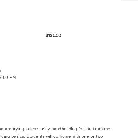
$130.00
6
09:00 PM
 are trying to learn clay handbuilding for the first time.
ilding basics. Students will go home with one or two