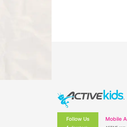
Follow Us
Mobile 