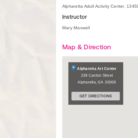
Alpharetta Adult Activity Center, 13
Instructor
Mary Maxwell
Map & Direction
Alpharetta Art Center
238 Canton Street
Alpharetta
,
GA
30009
GET DIRECTIONS