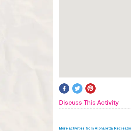
Discuss This Activity
More activities from Alpharetta Recreati