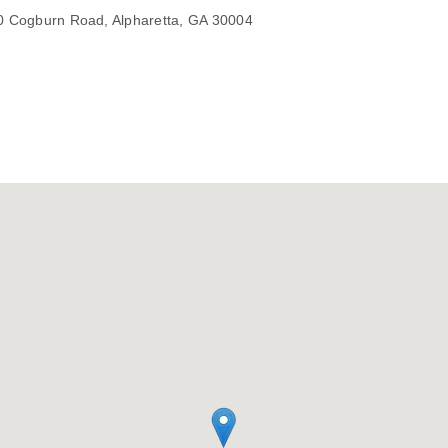
450 Cogburn Road, Alpharetta, GA 30004