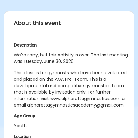
About this event
Description
We're sorry, but this activity is over. The last meeting
was Tuesday, June 30, 2026.
This class is for gymnasts who have been evaluated
and placed on the AGA Pre-Team. This is a
developmental and competitive gymnastics team
that is available by invitation only. For further
information visit www.alpharettagymnastics.com or
email alpharettagymnasticsacademy@gmail.com.
Age Group
Youth
Location