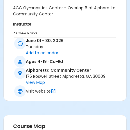
ACC Gymnastics Center - Overlap 6 at Alpharetta
Community Center
Instructor
Ashley Parks
June 01 - 30, 2026
Tuesday
Add to calendar
Ages 4-19 · Co-Ed
Alpharetta Community Center
175 Roswell Street Alpharetta, GA 30009
View Map
Visit website
Course Map