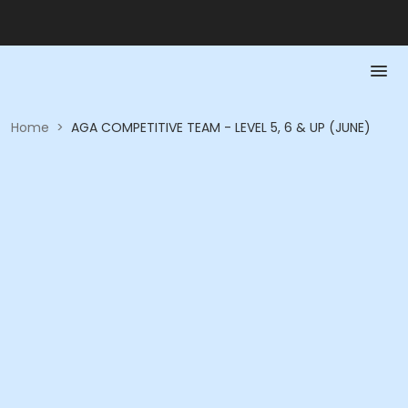
Home
>
AGA COMPETITIVE TEAM - LEVEL 5, 6 & UP (JUNE)