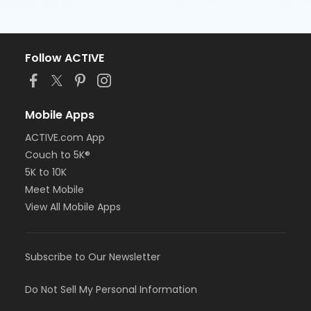
Follow ACTIVE
Mobile Apps
ACTIVE.com App
Couch to 5K®
5K to 10K
Meet Mobile
View All Mobile Apps
Subscribe to Our Newsletter
Do Not Sell My Personal Information