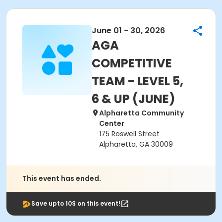
June 01 - 30, 2026
AGA
COMPETITIVE
TEAM - LEVEL 5,
6 & UP (JUNE)
Alpharetta Community
Center
175 Roswell Street
Alpharetta, GA 30009
This event has ended.
Save upto 10$ on this event!