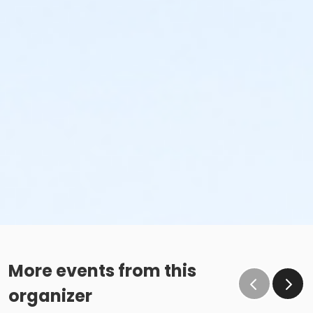
More events from this
organizer