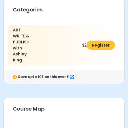
Categories
ART-
WRITE &
PUBLISH
$249.00
Register
with
Ashley
King
Save upto 10$ on this event!
Course Map