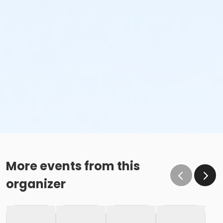
More events from this
organizer