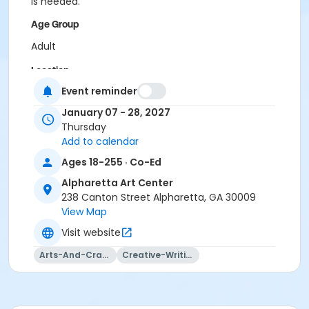
is needed.
Age Group
Adult
Location
Event reminder
Alpharetta Arts Center, 238 Canton St, Alpharetta, GA
30009
January 07 - 28, 2027
Thursday
Instructor
Add to calendar
Ashley King
Ages 18-255 · Co-Ed
Alpharetta Art Center
238 Canton Street Alpharetta, GA 30009
View Map
Visit website
Arts-And-Crafts
Creative-Writing