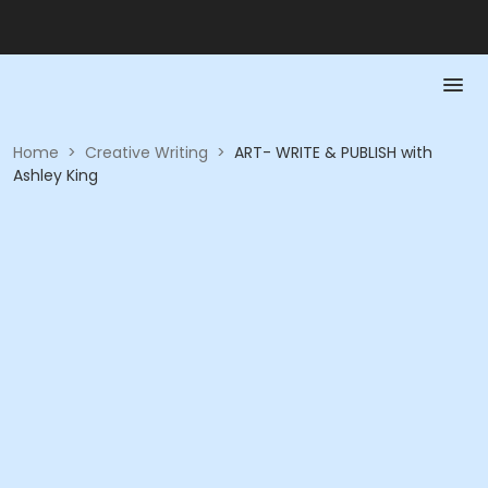
Home
>
Creative Writing
>
ART- WRITE & PUBLISH with
Ashley King