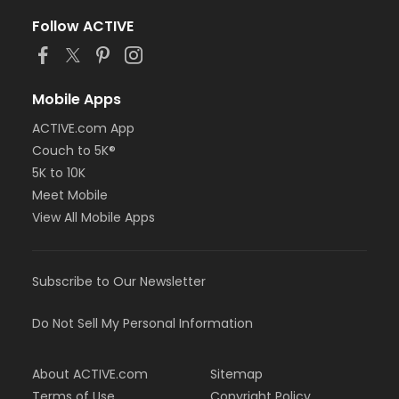
Follow ACTIVE
Mobile Apps
ACTIVE.com App
Couch to 5K®
5K to 10K
Meet Mobile
View All Mobile Apps
Subscribe to Our Newsletter
Do Not Sell My Personal Information
About ACTIVE.com
Sitemap
Terms of Use
Copyright Policy