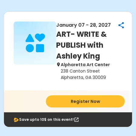
January 07 - 28, 2027
ART- WRITE &
PUBLISH with
Ashley King
Alpharetta Art Center
238 Canton Street
Alpharetta, GA 30009
Register Now
Save upto 10$ on this event!