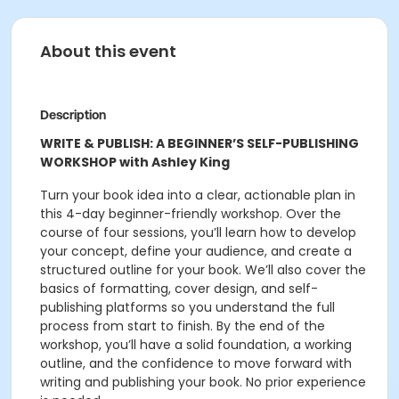
About this event
Description
WRITE & PUBLISH: A BEGINNER’S SELF-PUBLISHING
WORKSHOP with Ashley King
Turn your book idea into a clear, actionable plan in
this 4-day beginner-friendly workshop. Over the
course of four sessions, you’ll learn how to develop
your concept, define your audience, and create a
structured outline for your book. We’ll also cover the
basics of formatting, cover design, and self-
publishing platforms so you understand the full
process from start to finish. By the end of the
workshop, you’ll have a solid foundation, a working
outline, and the confidence to move forward with
writing and publishing your book. No prior experience