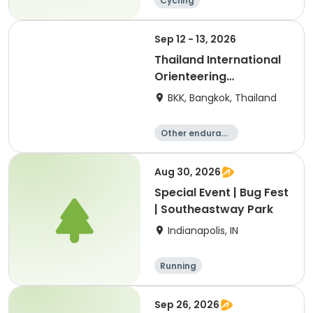
Cycling
Sep 12 - 13, 2026
Thailand International
Orienteering
Championships 2026
BKK, Bangkok, Thailand
Other enduranc
e
Orienteering
Aug 30, 2026
Special Event | Bug Fest
| Southeastway Park
Indianapolis, IN
Running
Sep 26, 2026