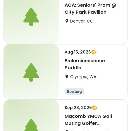
AOA: Seniors' Prom @
City Park Pavilion
Denver, CO
Aug 15, 2026
Bioluminescence
Paddle
Olympia, WA
Boating
Sep 28, 2026
Macomb YMCA Golf
Outing Golfer
Registration