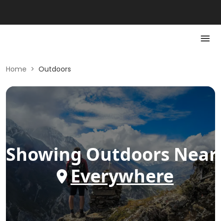
Home
>
Outdoors
Showing
Outdoors
Near
Everywhere