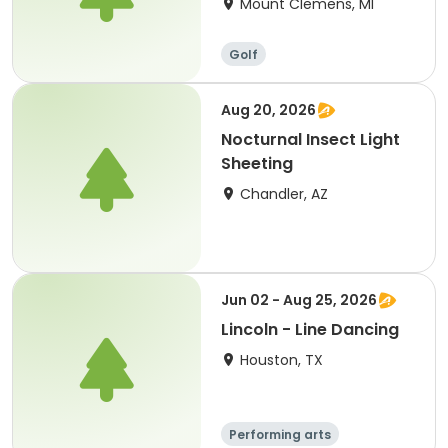
Mount Clemens, MI
Golf
Aug 20, 2026
Nocturnal Insect Light
Sheeting
Chandler, AZ
Jun 02 - Aug 25, 2026
Lincoln - Line Dancing
Houston, TX
Performing arts