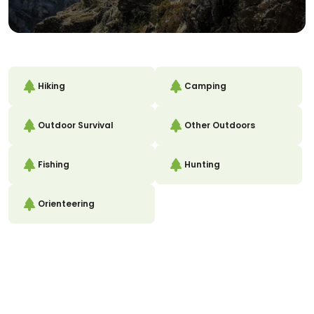
Hiking
Camping
Outdoor Survival
Other Outdoors
Fishing
Hunting
Orienteering