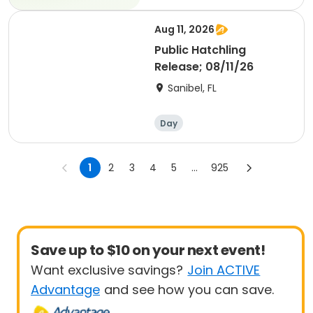
Aug 11, 2026
Public Hatchling
Release; 08/11/26
Sanibel, FL
Day
1
2
3
4
5
...
925
Save up to $10 on your next event!
Want exclusive savings?
Join ACTIVE
Advantage
and see how you can save.