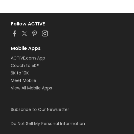
Follow ACTIVE
Mobile Apps
ACTIVE.com App
Couch to 5K®
5K to 10K
Meet Mobile
View All Mobile Apps
Subscribe to Our Newsletter
Do Not Sell My Personal Information