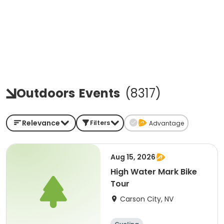
Outdoors
Events
(
8317
)
Relevance
Filters
Advantage
Aug 15, 2026
High Water Mark Bike
Tour
Carson City, NV