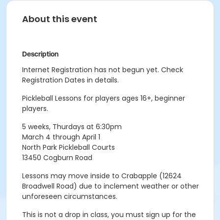
About this event
Description
Internet Registration has not begun yet. Check
Registration Dates in details.
Pickleball Lessons for players ages 16+, beginner
players.
5 weeks, Thurdays at 6:30pm
March 4 through April 1
North Park Pickleball Courts
13450 Cogburn Road
Lessons may move inside to Crabapple (12624
Broadwell Road) due to inclement weather or other
unforeseen circumstances.
This is not a drop in class, you must sign up for the