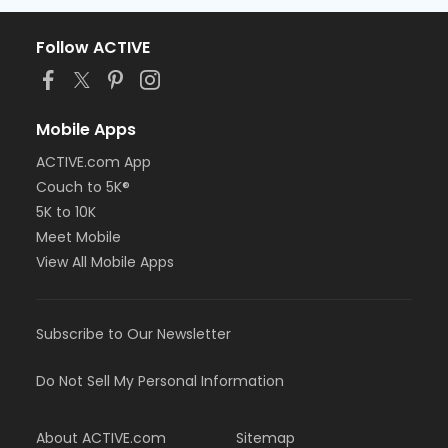
Follow ACTIVE
Mobile Apps
ACTIVE.com App
Couch to 5K®
5K to 10K
Meet Mobile
View All Mobile Apps
Subscribe to Our Newsletter
Do Not Sell My Personal Information
About ACTIVE.com
Sitemap