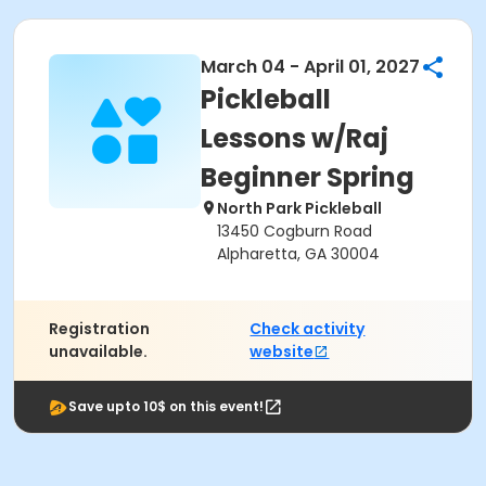
March 04 - April 01, 2027
Pickleball
Lessons w/Raj
Beginner Spring
North Park Pickleball
13450 Cogburn Road
Alpharetta, GA 30004
Registration
Check activity
unavailable.
website
Save upto 10$ on this event!