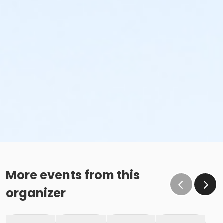
More events from this
organizer