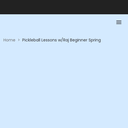
Home
>
Pickleball Lessons w/Raj Beginner Spring