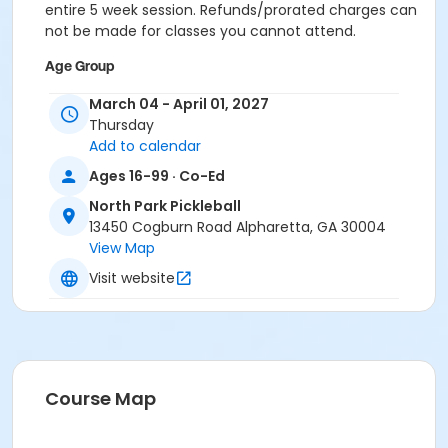
entire 5 week session. Refunds/prorated charges can
not be made for classes you cannot attend.
Age Group
Adult
March 04 - April 01, 2027
Thursday
Location
Add to calendar
Outdoor courts 1 & 2
Ages 16-99 · Co-Ed
Instructor
North Park Pickleball
13450 Cogburn Road Alpharetta, GA 30004
Raj Kosaraju
View Map
Visit website
Course Map