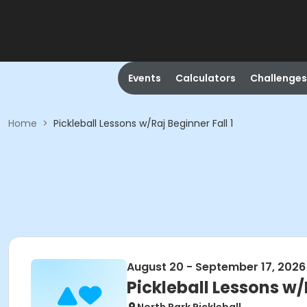
Events
Calculators
Challenges
Home
>
Pickleball Lessons w/Raj Beginner Fall 1
August 20 - September 17, 2026
Pickleball Lessons w/R