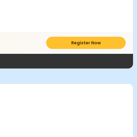
Register Now