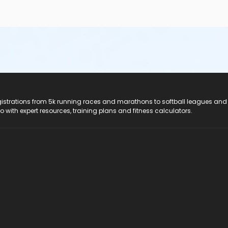
registrations from 5k running races and marathons to softball leagues and
do with expert resources, training plans and fitness calculators.