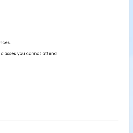
nces.
r classes you cannot attend.