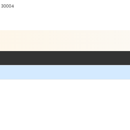
A 30004