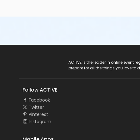
ACTIVE Logo
ACTIVE is the leader in online event 
prepare for all the things you love to 
Follow ACTIVE
Facebook
Twitter
Pinterest
Instagram
Mobile Apps