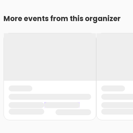
More events from this organizer