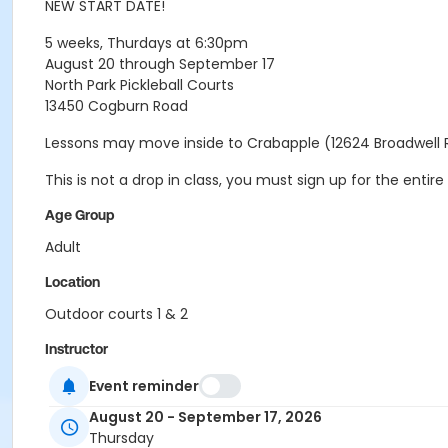
NEW START DATE!
5 weeks, Thurdays at 6:30pm
August 20 through September 17
North Park Pickleball Courts
13450 Cogburn Road
Lessons may move inside to Crabapple (12624 Broadwell 
This is not a drop in class, you must sign up for the ent
Age Group
Adult
Location
Outdoor courts 1 & 2
Instructor
Raj Kosaraju
Event reminder
August 20 - September 17, 2026
Thursday