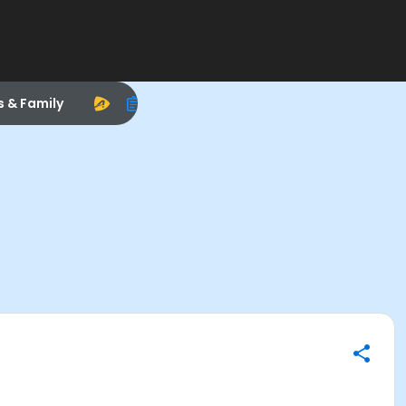
s & Family