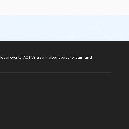
 local events. ACTIVE also makes it easy to learn and