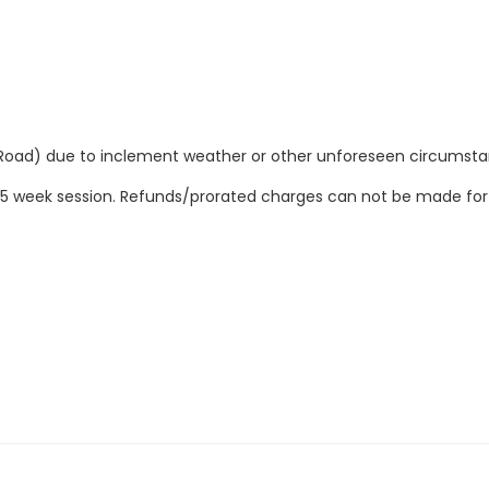
Road) due to inclement weather or other unforeseen circumsta
ire 5 week session. Refunds/prorated charges can not be made fo