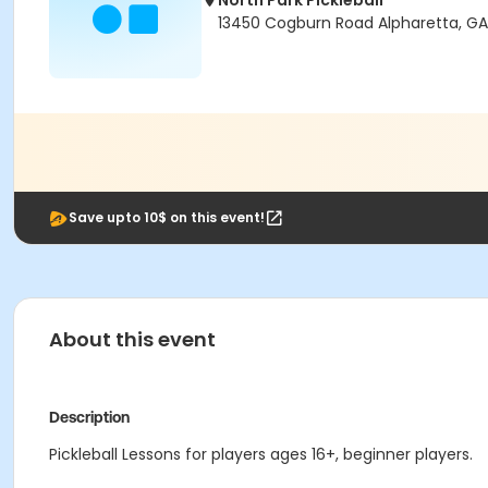
North Park Pickleball
13450 Cogburn Road Alpharetta, G
Save upto 10$ on this event!
About this event
Description
Pickleball Lessons for players ages 16+, beginner players.