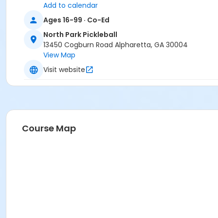
Add to calendar
Ages 16-99 · Co-Ed
North Park Pickleball
13450 Cogburn Road Alpharetta, GA 30004
View Map
Visit website
Course Map