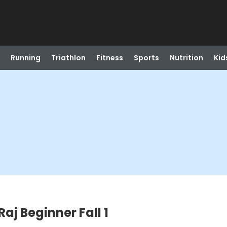
Running
Triathlon
Fitness
Sports
Nutrition
Kid
aj Beginner Fall 1