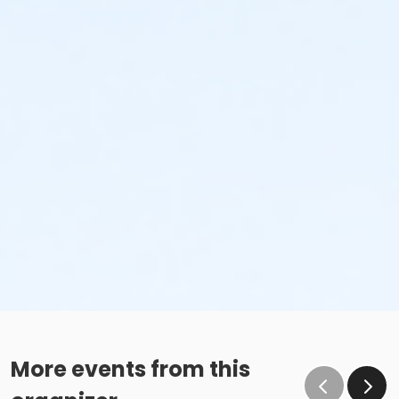
More events from this