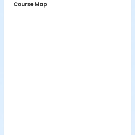
Course Map