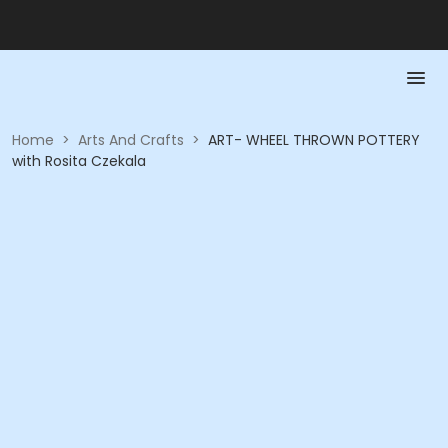
Home
>
Arts And Crafts
>
ART- WHEEL THROWN POTTERY
with Rosita Czekala