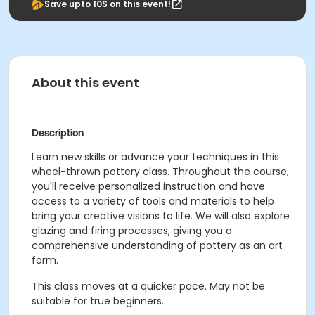
Save upto 10$ on this event!
About this event
Description
Learn new skills or advance your techniques in this
wheel-thrown pottery class. Throughout the course,
you'll receive personalized instruction and have
access to a variety of tools and materials to help
bring your creative visions to life. We will also explore
glazing and firing processes, giving you a
comprehensive understanding of pottery as an art
form.
This class moves at a quicker pace. May not be
suitable for true beginners.