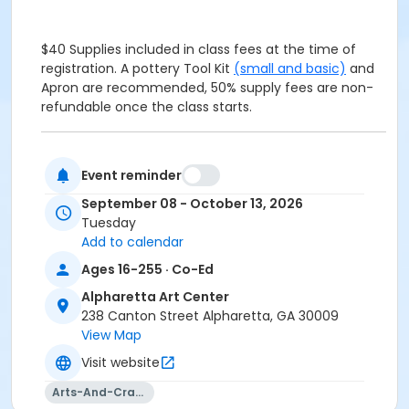
$40 Supplies included in class fees at the time of
registration. A pottery Tool Kit
(small and basic)
and
Apron are recommended, 50% supply fees are non-
refundable once the class starts.
$40 Supplies included in class fees at the time of
Event reminder
registration. A pottery Tool Kit
(small and basic)
and
Apron are recommended, 50% supply fees are non-
September 08 - October 13, 2026
refundable once the class starts.
Tuesday
Add to calendar
This class moves at a quicker pace. May not be
Ages 16-255 · Co-Ed
suitable for true beginners.
Alpharetta Art Center
238 Canton Street Alpharetta, GA 30009
View Map
Visit website
Age Group
Arts-And-Crafts
Adult