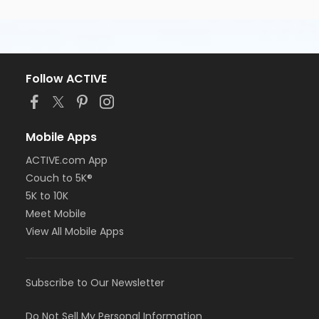
Follow ACTIVE
Mobile Apps
ACTIVE.com App
Couch to 5K®
5K to 10K
Meet Mobile
View All Mobile Apps
Subscribe to Our Newsletter
Do Not Sell My Personal Information