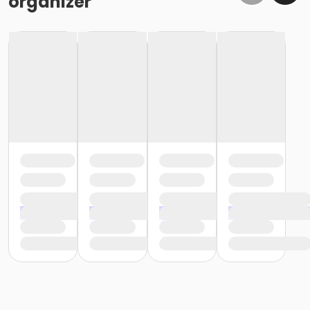
organizer