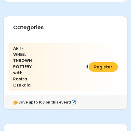
Location
Alpharetta Arts Center, 238 Canton St, Alpharetta, GA
30009
Categories
Instructor
Rosita Czekala
ART-
WHEEL
THROWN
POTTERY
$203.00
Register
with
Rosita
Czekala
Save upto 10$ on this event!