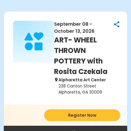
September 08 -
October 13, 2026
ART- WHEEL
THROWN
POTTERY with
Rosita Czekala
Alpharetta Art Center
238 Canton Street
Alpharetta, GA 30009
Register Now