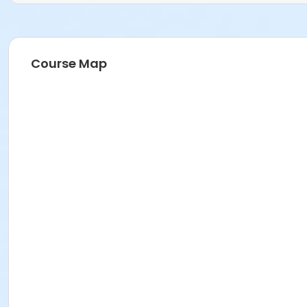
Course Map