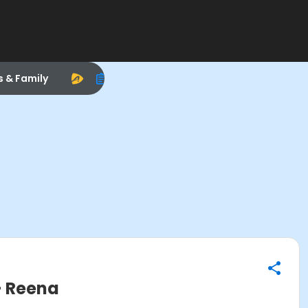
s & Family
- Reena