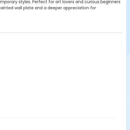
emporary styles. Perfect for art lovers and curious beginners
painted wall plate and a deeper appreciation for