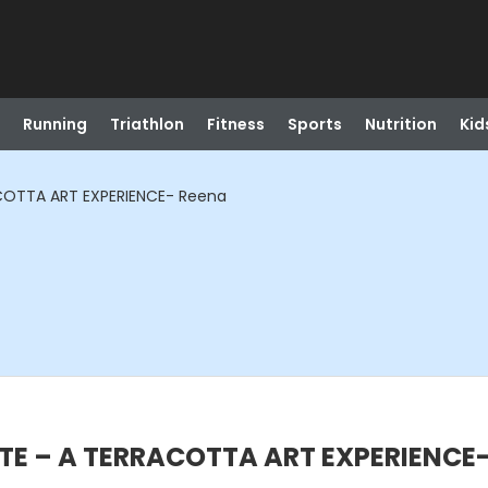
Running
Triathlon
Fitness
Sports
Nutrition
Kid
COTTA ART EXPERIENCE- Reena
TE – A TERRACOTTA ART EXPERIENCE