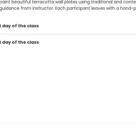
paint beautiful terracotta wall plates using traditional and cont
 guidance from instructor. Each participant leaves with a hand-
t day of the class
t day of the class