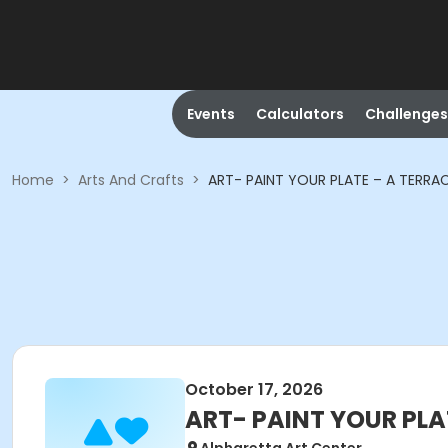
Events
Calculators
Challenges
Home
>
Arts And Crafts
>
ART- PAINT YOUR PLATE – A TERRA
October 17, 2026
ART- PAINT YOUR PLA