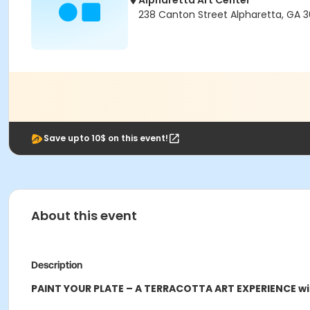
Alpharetta Art Center
238 Canton Street Alpharetta, GA 
Save upto 10$ on this event!
About this event
Description
PAINT YOUR PLATE – A TERRACOTTA ART EXPERIENCE wi