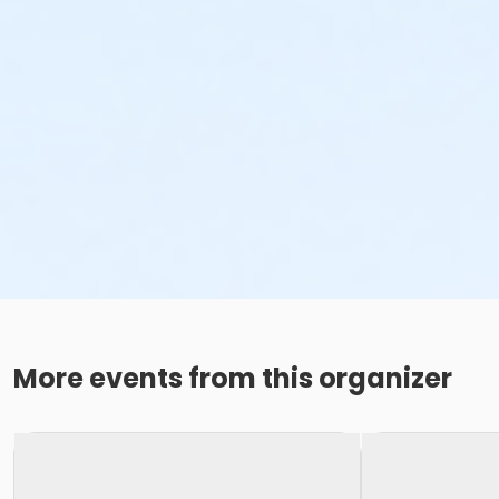
More events from this organizer