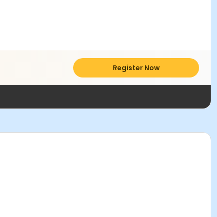
Register Now