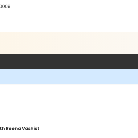
30009
th Reena Vashist