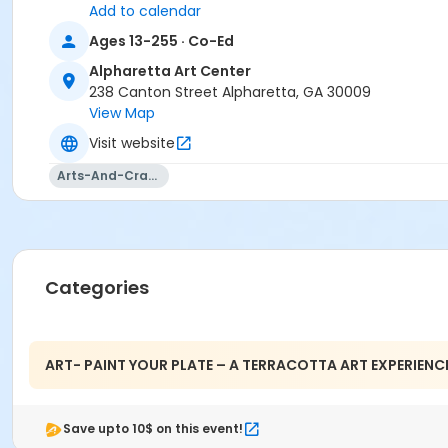
Add to calendar
Ages 13-255 · Co-Ed
Alpharetta Art Center
238 Canton Street Alpharetta, GA 30009
View Map
Visit website
Arts-And-Crafts
Categories
ART- PAINT YOUR PLATE – A TERRACOTTA ART EXPERIENC
Save upto 10$ on this event!