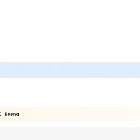
E- Reena