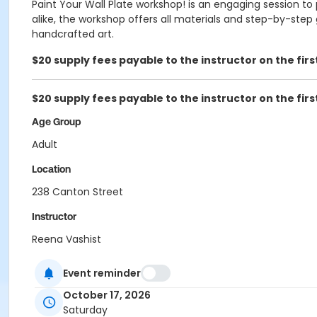
Paint Your Wall Plate workshop! is an engaging session to 
alike, the workshop offers all materials and step-by-step
handcrafted art.
$20 supply fees payable to the instructor on the firs
$20 supply fees payable to the instructor on the firs
Age Group
Adult
Location
238 Canton Street
Instructor
Reena Vashist
Event reminder
October 17, 2026
Saturday