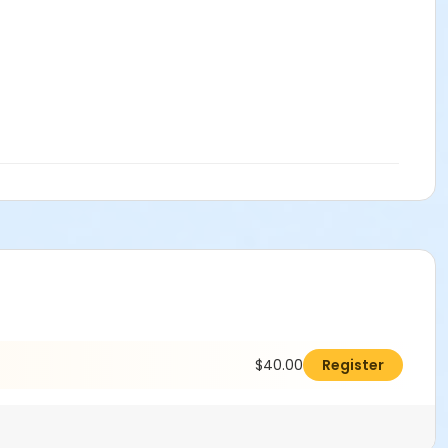
$40.00
Register