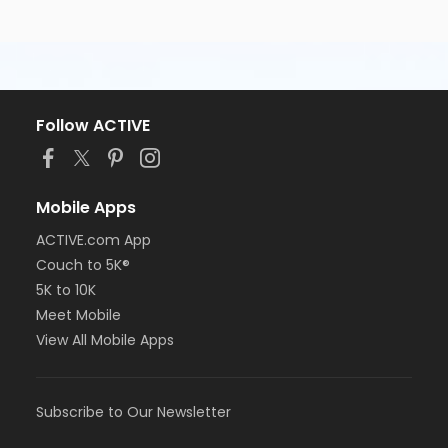
Follow ACTIVE
Mobile Apps
ACTIVE.com App
Couch to 5K®
5K to 10K
Meet Mobile
View All Mobile Apps
Subscribe to Our Newsletter