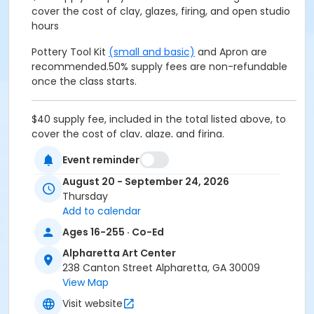
cover the cost of clay, glazes, firing, and open studio
hours
Pottery Tool Kit
(small and basic)
and Apron are
recommended.
50% supply fees are non-refundable
once the class starts.
$40 supply fee, included in the total listed above, to
cover the cost of clay, glaze, and firing.
Event reminder
Pottery Tool Kit
(small and basic)
and Apron are
recommended.
50% supply fees are non-refundable
August 20 - September 24, 2026
once the class starts.
Thursday
Add to calendar
Age Group
Ages 16-255 · Co-Ed
Adult
Alpharetta Art Center
Location
238 Canton Street Alpharetta, GA 30009
View Map
Alpharetta Arts Center, 238 Canton St, Alpharetta, GA
30009
Visit website