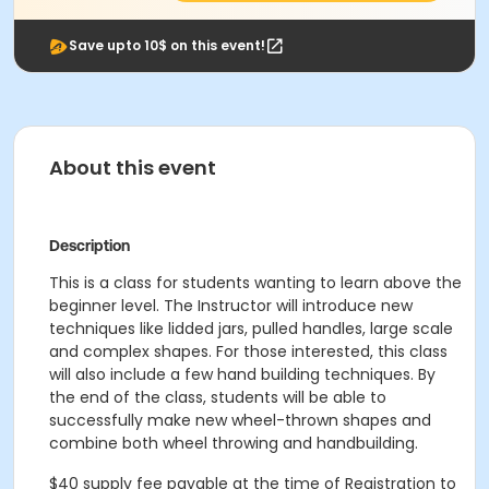
Save upto 10$ on this event!
About this event
Description
This is a class for students wanting to learn above the
beginner level. The Instructor will introduce new
techniques like lidded jars, pulled handles, large scale
and complex shapes. For those interested, this class
will also include a few hand building techniques. By
the end of the class, students will be able to
successfully make new wheel-thrown shapes and
combine both wheel throwing and handbuilding.
$40 supply fee payable at the time of Registration to