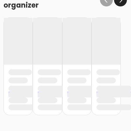
organizer