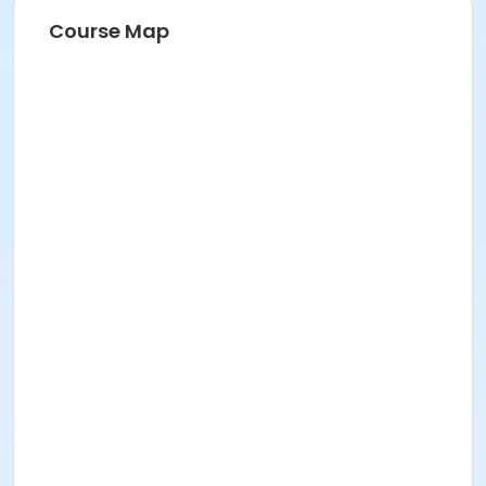
Course Map