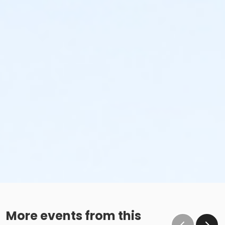
More events from this