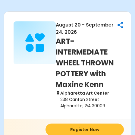
August 20 - September
24, 2026
ART-
INTERMEDIATE
WHEEL THROWN
POTTERY with
Maxine Kenn
Alpharetta Art Center
238 Canton Street
Alpharetta, GA 30009
Register Now