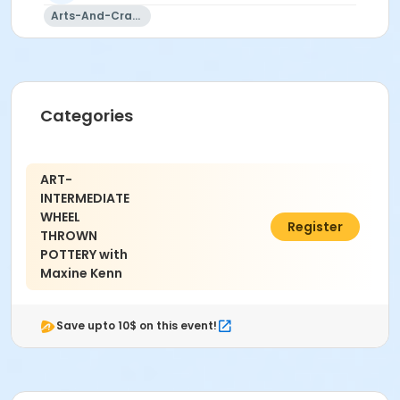
Instructor
Arts-And-Crafts
Maxine Kenn
Categories
ART-
INTERMEDIATE
WHEEL
$200.00
Register
THROWN
POTTERY with
Maxine Kenn
Save upto 10$ on this event!