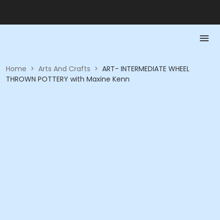
Home
>
Arts And Crafts
>
ART- INTERMEDIATE WHEEL
THROWN POTTERY with Maxine Kenn