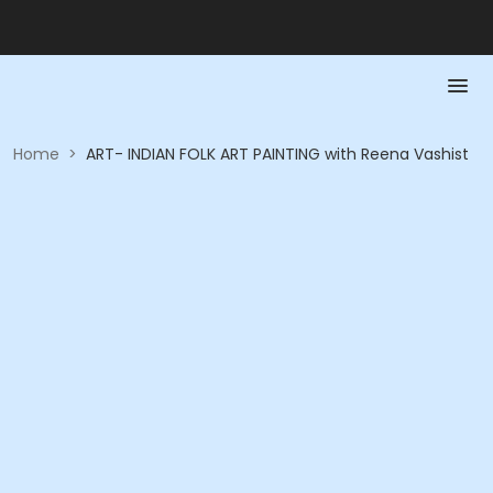
Home
>
ART- INDIAN FOLK ART PAINTING with Reena Vashist