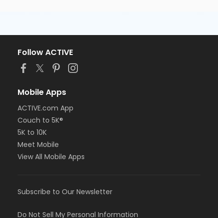
Follow ACTIVE
Mobile Apps
ACTIVE.com App
Couch to 5K®
5K to 10K
Meet Mobile
View All Mobile Apps
Subscribe to Our Newsletter
Do Not Sell My Personal Information