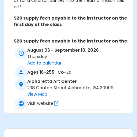
us for a colorful journey into the heart of Indian folk
art!
$20 supply fees payable to the instructor on the
first day of the class
$20 supply fees payable to the instructor on the
first day of the class
August 06 - September 10, 2026
Thursday
Age Group
Add to calendar
Adult
Ages 16-255 · Co-Ed
Location
Alpharetta Art Center
238 Canton Street
238 Canton Street Alpharetta, GA 30009
View Map
Instructor
Visit website
Reena Vashist