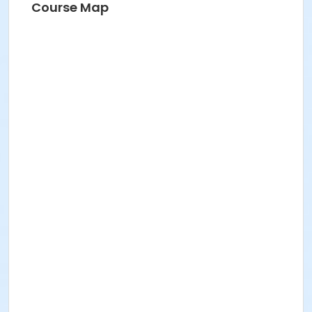
Course Map