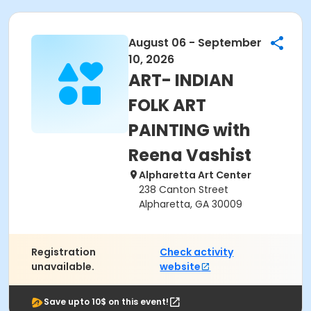
August 06 - September
10, 2026
ART- INDIAN
FOLK ART
PAINTING with
Reena Vashist
Alpharetta Art Center
238 Canton Street
Alpharetta, GA 30009
Registration
Check activity
unavailable.
website
Save upto 10$ on this event!