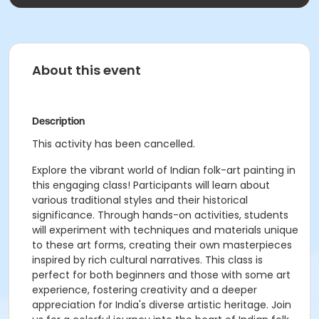
About this event
Description
This activity has been cancelled.
Explore the vibrant world of Indian folk-art painting in
this engaging class! Participants will learn about
various traditional styles and their historical
significance. Through hands-on activities, students
will experiment with techniques and materials unique
to these art forms, creating their own masterpieces
inspired by rich cultural narratives. This class is
perfect for both beginners and those with some art
experience, fostering creativity and a deeper
appreciation for India's diverse artistic heritage. Join