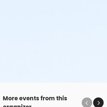
More events from this
organizer