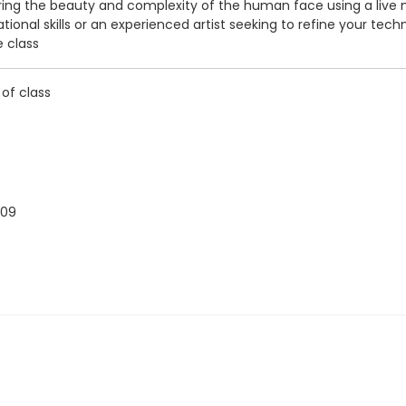
g the beauty and complexity of the human face using a live model. 
onal skills or an experienced artist seeking to refine your tech
e class
 of class
009