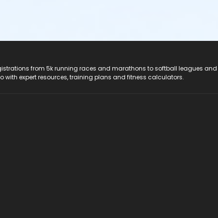
registrations from 5k running races and marathons to softball leagues and
do with expert resources, training plans and fitness calculators.