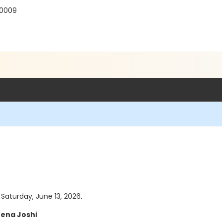
30009
 Saturday, June 13, 2026.
ena Joshi