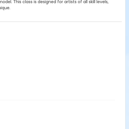
This class is designed for artists of all skill levels,
nique.