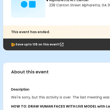
Alpharetta Art Center
238 Canton Street Alpharetta, GA 
This event has ended.
Save upto 10$ on this event!
About this event
Description
We're sorry, but this activity is over. The last meeting was
HOW TO: DRAW HUMAN FACES WITH LIVE MODEL with Le