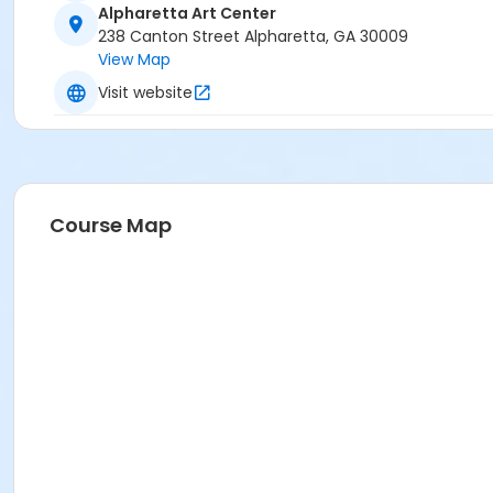
Alpharetta Art Center
238 Canton Street Alpharetta, GA 30009
View Map
Visit website
Course Map