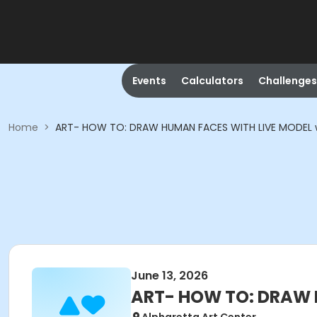
Events
Calculators
Challenges
Home
>
ART- HOW TO: DRAW HUMAN FACES WITH LIVE MODEL 
June 13, 2026
ART- HOW TO: DRAW 