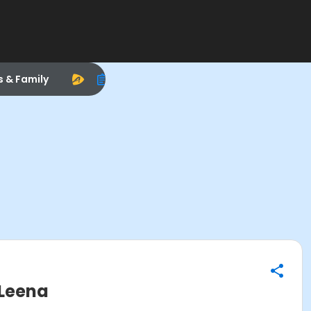
s & Family
 Leena