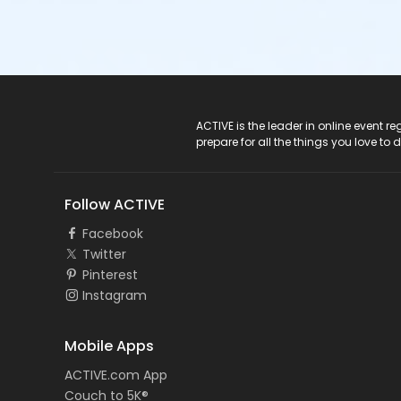
ACTIVE Logo
ACTIVE is the leader in online event 
prepare for all the things you love to 
Follow ACTIVE
Facebook
Twitter
Pinterest
Instagram
Mobile Apps
ACTIVE.com App
Couch to 5K®