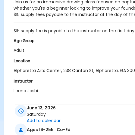
Join us for an immersive drawing class focused on capturin
whether you're a beginner looking to improve your foundati
$15 supply fees payable to the instructor at the day of th
$15 supply fee is payable to the instructor on the first day
Age Group
Adult
Location
Alpharetta Arts Center, 238 Canton St, Alpharetta, GA 30
Instructor
Leena Joshi
June 13, 2026
Saturday
Add to calendar
Ages 16-255 · Co-Ed