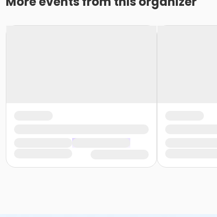
More events from this organizer