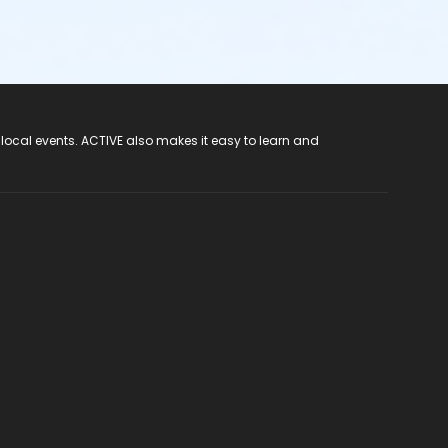
 local events. ACTIVE also makes it easy to learn and