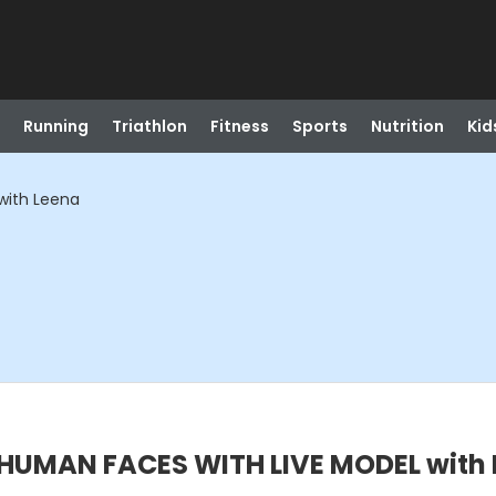
Running
Triathlon
Fitness
Sports
Nutrition
Kid
with Leena
HUMAN FACES WITH LIVE MODEL with