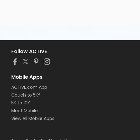
Follow ACTIVE
Mobile Apps
ACTIVE.com App
Couch to 5K®
5K to 10K
Meet Mobile
View All Mobile Apps