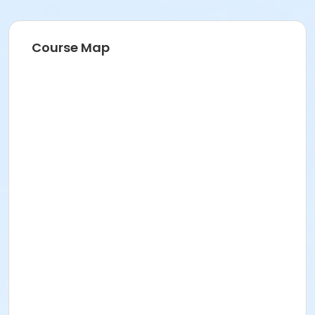
Course Map