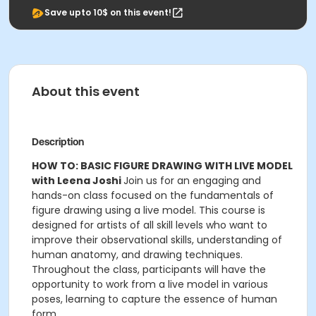
Save upto 10$ on this event!
About this event
Description
HOW TO: BASIC FIGURE DRAWING WITH LIVE MODEL
with Leena Joshi
Join us for an engaging and
hands-on class focused on the fundamentals of
figure drawing using a live model. This course is
designed for artists of all skill levels who want to
improve their observational skills, understanding of
human anatomy, and drawing techniques.
Throughout the class, participants will have the
opportunity to work from a live model in various
poses, learning to capture the essence of human
form.