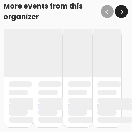
More events from this
organizer