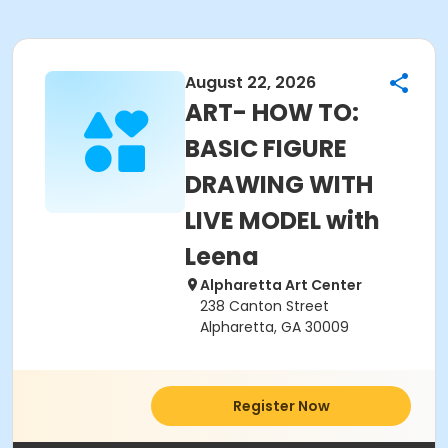
August 22, 2026
ART- HOW TO:
BASIC FIGURE
DRAWING WITH
LIVE MODEL with
Leena
Alpharetta Art Center
238 Canton Street
Alpharetta, GA 30009
Register Now