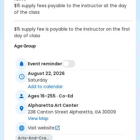
$15 supply fees payable to the instructor at the day
of the class
$15 supply fee is payable to the instructor on the first
day of class
Age Group
Adult
Event reminder
Location
August 22, 2026
Alpharetta Arts Center, 238 Canton St, Alpharetta, GA
Saturday
30009
Add to calendar
Instructor
Ages 16-255 · Co-Ed
Leena Joshi
Alpharetta Art Center
238 Canton Street Alpharetta, GA 30009
View Map
Visit website
Arts-And-Crafts