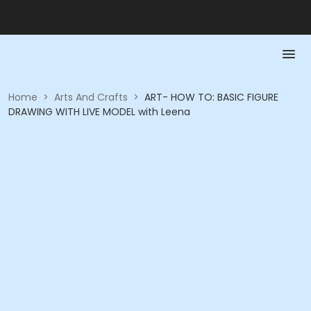
Home
>
Arts And Crafts
>
ART- HOW TO: BASIC FIGURE
DRAWING WITH LIVE MODEL with Leena