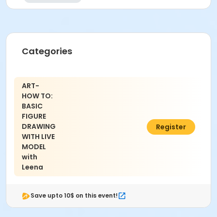
Categories
ART-
HOW TO:
BASIC
FIGURE
DRAWING
$45.00
Register
WITH LIVE
MODEL
with
Leena
Save upto 10$ on this event!