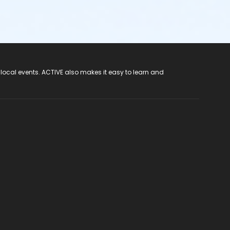
 local events. ACTIVE also makes it easy to learn and