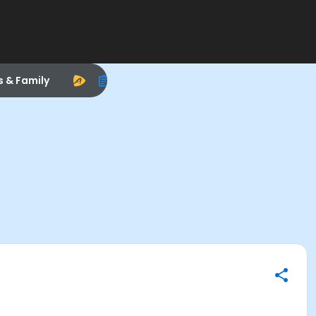
s & Family