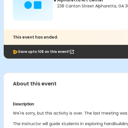
Alpharetta Art Center
238 Canton Street Alpharetta, GA 
This event has ended.
Save upto 10$ on this event!
About this event
Description
We're sorry, but this activity is over. The last meeting was
The instructor will guide students in exploring handbuilding