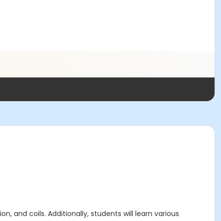
n, and coils. Additionally, students will learn various