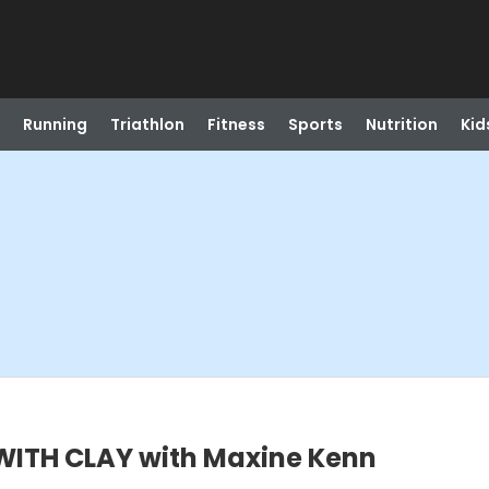
Running
Triathlon
Fitness
Sports
Nutrition
Kid
ITH CLAY with Maxine Kenn