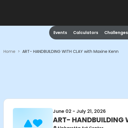
Events
Calculators
Challenges
Home
>
ART- HANDBUILDING WITH CLAY with Maxine Kenn
June 02 - July 21, 2026
ART- HANDBUILDING W