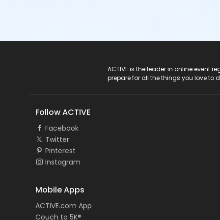
ACTIVE Logo
ACTIVE is the leader in online event 
prepare for all the things you love to 
Follow ACTIVE
Facebook
Twitter
Pinterest
Instagram
Mobile Apps
ACTIVE.com App
Couch to 5K®