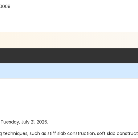
30009
 Tuesday, July 21, 2026.
 techniques, such as stiff slab construction, soft slab constructio