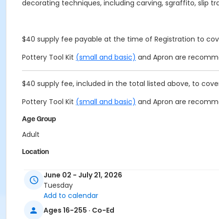
decorating techniques, including carving, sgraffito, slip t
$40 supply fee payable at the time of Registration to cove
Pottery Tool Kit
(small and basic)
and Apron are recomm
$40 supply fee, included in the total listed above, to cover
Pottery Tool Kit
(small and basic)
and Apron are recomm
Age Group
Adult
Location
Alpharetta Arts Center, 238 Canton St, Alpharetta, GA 30
June 02 - July 21, 2026
Instructor
Tuesday
Add to calendar
Maxine Kenn
Ages 16-255 · Co-Ed