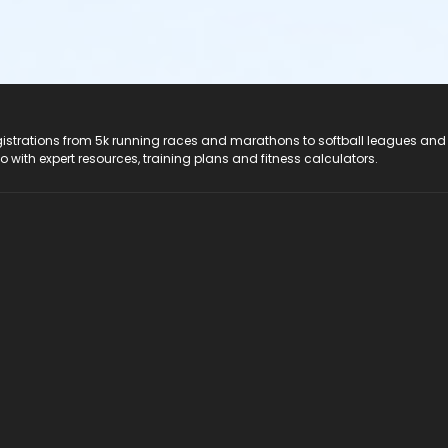
registrations from 5k running races and marathons to softball leagues and
do with expert resources, training plans and fitness calculators.