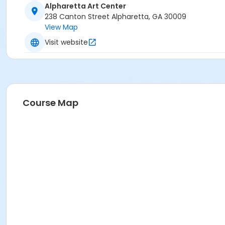
Alpharetta Art Center
238 Canton Street Alpharetta, GA 30009
View Map
Visit website
Course Map