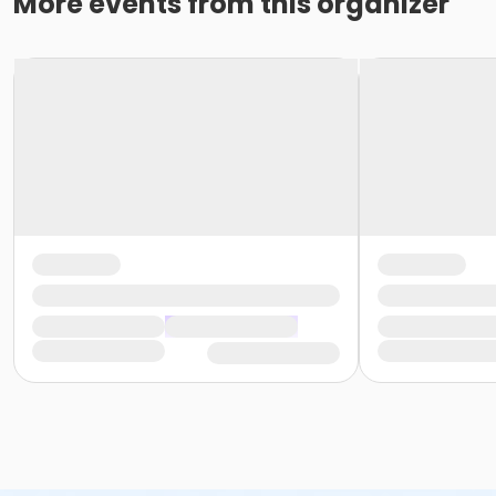
More events from this organizer