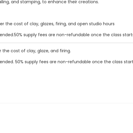
railing, and stamping, to enhance their creations.
r the cost of clay, glazes, firing, and open studio hours
ended.
50% supply fees are non-refundable once the class start
 the cost of clay, glaze, and firing.
ended.
50% supply fees are non-refundable once the class start
009