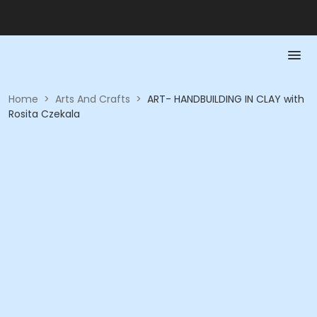
Home
>
Arts And Crafts
>
ART- HANDBUILDING IN CLAY with
Rosita Czekala