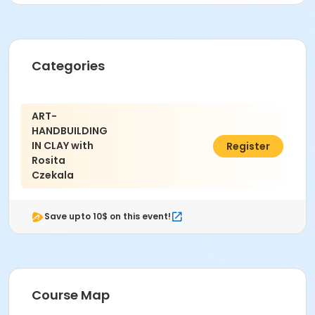
30009
Instructor
Rosita Czekala
Categories
ART-
HANDBUILDING
IN CLAY with
$176.00
Register
Rosita
Czekala
Save upto 10$ on this event!
Course Map