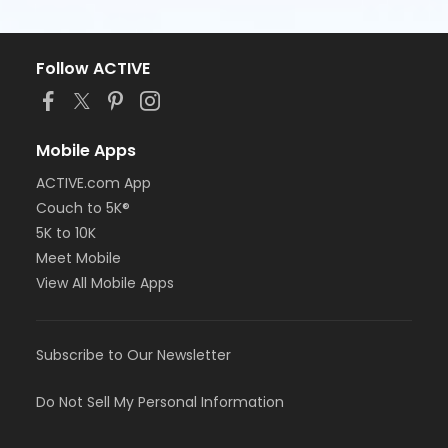
Follow ACTIVE
Mobile Apps
ACTIVE.com App
Couch to 5K®
5K to 10K
Meet Mobile
View All Mobile Apps
Subscribe to Our Newsletter
Do Not Sell My Personal Information