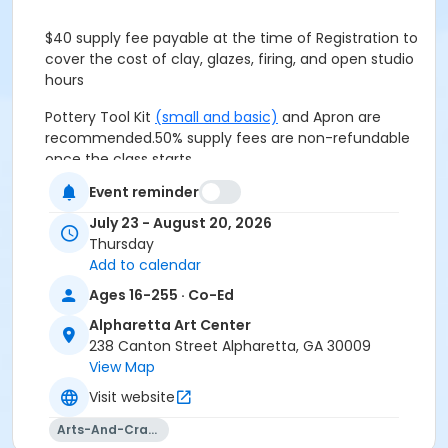
$40 supply fee payable at the time of Registration to
cover the cost of clay, glazes, firing, and open studio
hours
Pottery Tool Kit
(small and basic)
and Apron are
recommended.
50% supply fees are non-refundable
once the class starts.
Event reminder
$40 supply fee, included in the total listed above, to
July 23 - August 20, 2026
cover the cost of clay, glaze, and firing.
Thursday
Add to calendar
Pottery Tool Kit
(small and basic)
and Apron are
recommended.
50% supply fees are non-refundable
Ages 16-255 · Co-Ed
once the class starts.
Alpharetta Art Center
238 Canton Street Alpharetta, GA 30009
Age Group
View Map
Adult
Visit website
Location
Arts-And-Crafts
Alpharetta Arts Center, 238 Canton St, Alpharetta, GA