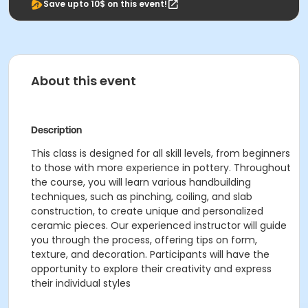
Save upto 10$ on this event!
About this event
Description
This class is designed for all skill levels, from beginners
to those with more experience in pottery. Throughout
the course, you will learn various handbuilding
techniques, such as pinching, coiling, and slab
construction, to create unique and personalized
ceramic pieces. Our experienced instructor will guide
you through the process, offering tips on form,
texture, and decoration. Participants will have the
opportunity to explore their creativity and express
their individual styles