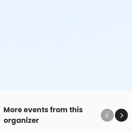
More events from this
organizer