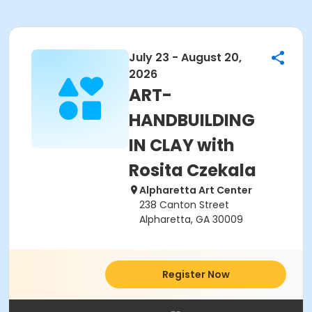
July 23 - August 20,
2026
ART-
HANDBUILDING
IN CLAY with
Rosita Czekala
Alpharetta Art Center
238 Canton Street
Alpharetta, GA 30009
Register Now