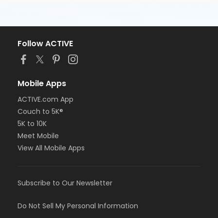
Follow ACTIVE
Mobile Apps
ACTIVE.com App
Couch to 5K®
5K to 10K
Meet Mobile
View All Mobile Apps
Subscribe to Our Newsletter
Do Not Sell My Personal Information