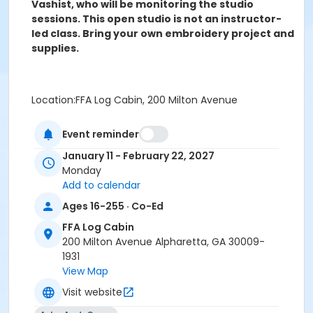
Vashist, who will be monitoring the studio
sessions. This open studio is not an instructor-
led class. Bring your own embroidery project and
supplies.
Location:FFA Log Cabin, 200 Milton Avenue
Event reminder
This open studio is not an instructor-led class.
Bring your own embroidery project and supplies.
January 11 - February 22, 2027
Monday
Age Group
Add to calendar
Adult
Ages 16-255 · Co-Ed
Location
FFA Log Cabin
200 Milton Avenue Alpharetta, GA 30009-
FFA Log Cabin - 200 Milton Ave
1931
Instructor
View Map
Reena Vashist
Visit website