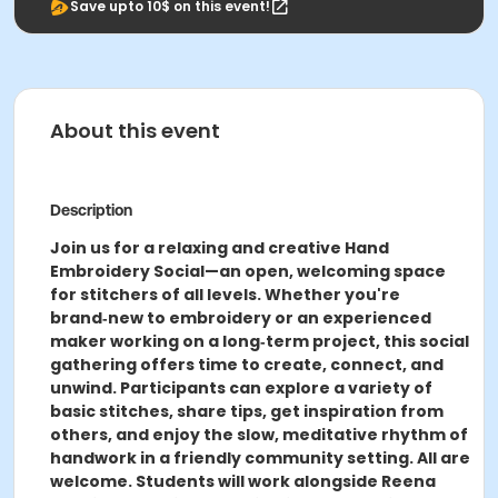
Save upto 10$ on this event!
About this event
Description
Join us for a relaxing and creative Hand
Embroidery Social—an open, welcoming space
for stitchers of all levels. Whether you're
brand‑new to embroidery or an experienced
maker working on a long‑term project, this social
gathering offers time to create, connect, and
unwind. Participants can explore a variety of
basic stitches, share tips, get inspiration from
others, and enjoy the slow, meditative rhythm of
handwork in a friendly community setting. All are
welcome. Students will work alongside Reena