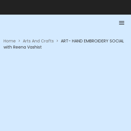
Home
>
Arts And Crafts
>
ART- HAND EMBROIDERY SOCIAL
with Reena Vashist