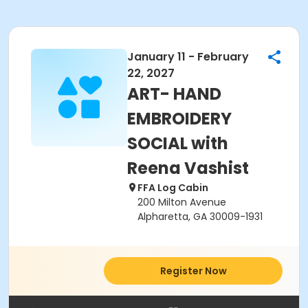
January 11 - February
22, 2027
ART- HAND
EMBROIDERY
SOCIAL with
Reena Vashist
FFA Log Cabin
200 Milton Avenue
Alpharetta, GA 30009-1931
Register Now