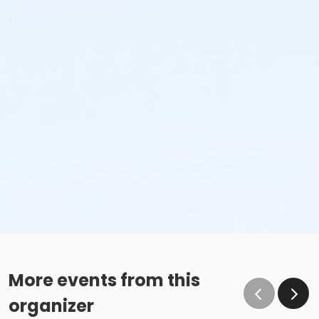
More events from this
organizer