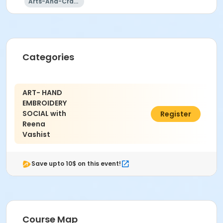
Arts-And-Crafts
Categories
ART- HAND
EMBROIDERY
SOCIAL with
$40.00
Register
Reena
Vashist
Save upto 10$ on this event!
Course Map