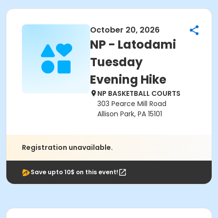
October 20, 2026
NP - Latodami
Tuesday
Evening Hike
NP BASKETBALL COURTS
303 Pearce Mill Road
Allison Park, PA 15101
Registration unavailable.
Save upto 10$ on this event!