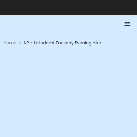
Home
>
NP - Latodami Tuesday Evening Hike