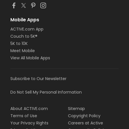
Mobile Apps
ACTIVE.com App
Couch to 5K®
5K to 10K
Meet Mobile
View All Mobile Apps
Subscribe to Our Newsletter
Do Not Sell My Personal Information
About ACTIVE.com
Sitemap
Terms of Use
Copyright Policy
Your Privacy Rights
Careers at Active