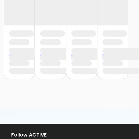
Follow ACTIVE