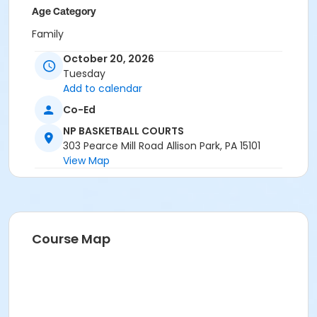
Age Category
Family
October 20, 2026
Location
Tuesday
NP BASKETBALL COURTS at North Park
Add to calendar
Instructor
Co-Ed
Park Ranger Staff
NP BASKETBALL COURTS
303 Pearce Mill Road Allison Park, PA 15101
View Map
Course Map