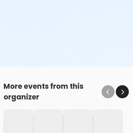
More events from this
organizer