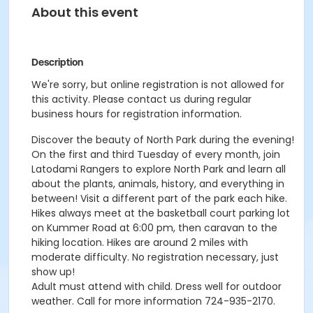
About this event
Description
We're sorry, but online registration is not allowed for
this activity. Please contact us during regular
business hours for registration information.
Discover the beauty of North Park during the evening!
On the first and third Tuesday of every month, join
Latodami Rangers to explore North Park and learn all
about the plants, animals, history, and everything in
between! Visit a different part of the park each hike.
Hikes always meet at the basketball court parking lot
on Kummer Road at 6:00 pm, then caravan to the
hiking location. Hikes are around 2 miles with
moderate difficulty. No registration necessary, just
show up!
Adult must attend with child. Dress well for outdoor
weather. Call for more information 724-935-2170.