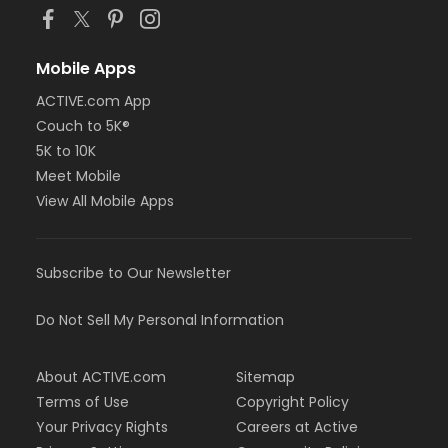
Mobile Apps
ACTIVE.com App
Couch to 5K®
5K to 10K
Meet Mobile
View All Mobile Apps
Subscribe to Our Newsletter
Do Not Sell My Personal Information
About ACTIVE.com
Sitemap
Terms of Use
Copyright Policy
Your Privacy Rights
Careers at Active