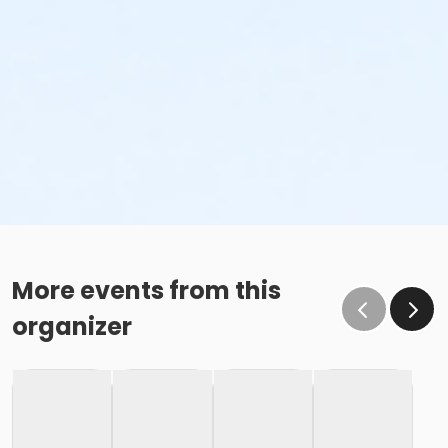
More events from this
organizer