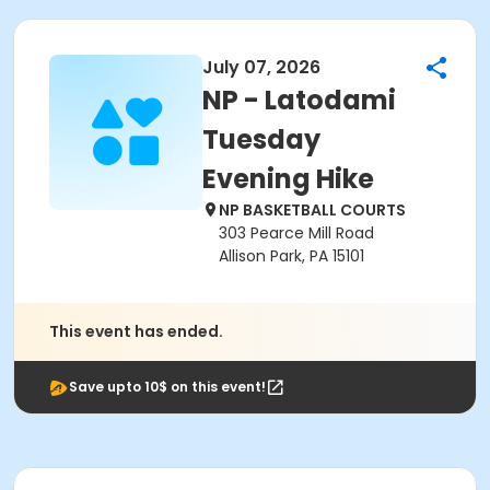
July 07, 2026
NP - Latodami
Tuesday
Evening Hike
NP BASKETBALL COURTS
303 Pearce Mill Road
Allison Park, PA 15101
This event has ended.
Save upto 10$ on this event!