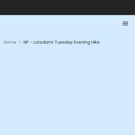
Home
>
NP - Latodami Tuesday Evening Hike