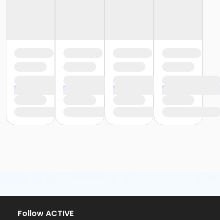
Follow ACTIVE