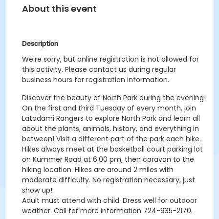
About this event
Description
We're sorry, but online registration is not allowed for
this activity. Please contact us during regular
business hours for registration information.
Discover the beauty of North Park during the evening!
On the first and third Tuesday of every month, join
Latodami Rangers to explore North Park and learn all
about the plants, animals, history, and everything in
between! Visit a different part of the park each hike.
Hikes always meet at the basketball court parking lot
on Kummer Road at 6:00 pm, then caravan to the
hiking location. Hikes are around 2 miles with
moderate difficulty. No registration necessary, just
show up!
Adult must attend with child. Dress well for outdoor
weather. Call for more information 724-935-2170.