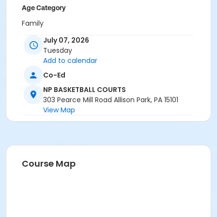
Age Category
Family
July 07, 2026
Location
Tuesday
NP BASKETBALL COURTS at North Park
Add to calendar
Instructor
Co-Ed
Park Ranger Staff
NP BASKETBALL COURTS
303 Pearce Mill Road Allison Park, PA 15101
View Map
Course Map